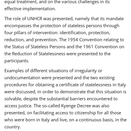
equal treatment, and on the various challenges in its
effective implementation.
The role of UNHCR was presented, namely that its mandate
encompasses the protection of stateless persons through
four pillars of intervention: identification, protection,
reduction, and prevention. The 1954 Convention relating to
the Status of Stateless Persons and the 1961 Convention on
the Reduction of Statelessness were presented to the
participants.
Examples of different situations of irregularity or
undocumentation were presented and the two existing
procedures for obtaining a certificate of statelessness in Italy
were discussed, in order to demonstrate that this situation is
solvable, despite the substantial barriers encountered to
access justice. The so-called Kyenge Decree was also
presented, on facilitating access to citizenship for all those
who were born in Italy and live, on a continuous basis, in the
country.