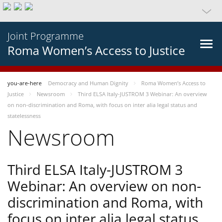
Joint Programme
Roma Women’s Access to Justice
you-are-here
Democracy and Human Dignity
Roma Women’s Access to
Justice
Newsroom
Third ELSA Italy-JUSTROM 3 Webinar: An overview
on non-discrimination and Roma, with focus on inter alia legal status and
statelessness
Newsroom
Third ELSA Italy-JUSTROM 3
Webinar: An overview on non-
discrimination and Roma, with
focus on inter alia legal status