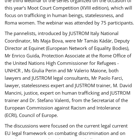
the third webinar of the series organized on the occasion of
this year’s Moot Court Competition (XVIII edition), which will
focus on trafficking in human beings, statelessness, and
Roma women. The webinar was attended by 75 participants.
The pannelists, introduced by JUSTROM Italy National
Coordinator, Ms Maja Bova, were Mr Tamás Kádár, Deputy
Director at Equinet (European Network of Equality Bodies),
Mr Enrico Guida, Protection Associate at the Rome Office of
the United Nations High Commissioner for Refugees -
UNHCR , Ms Giulia Perin and Mr Valerio Maione, both
lawyers and JUSTROM legal consultants, Mr Paolo Farci,
lawyer, statelessness expert and JUSTROM trainer, M. David
Mancini, justice, expert on human trafficking and JUSTROM
trainer and Dr. Stefano Valenti, from the Secretariat of the
European Commission against Racism and Intolerance
(ECRI), Council of Europe.
The discussions were focused on the current legal current
EU legal framework on combating discrimination and on