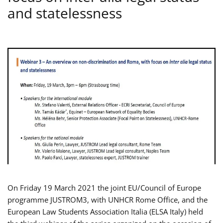
and statelessness
On Friday 19 March 2021 the joint EU/Council of Europe
programme JUSTROM3, with UNHCR Rome Office, and the
European Law Students Association Italia (ELSA Italy) held