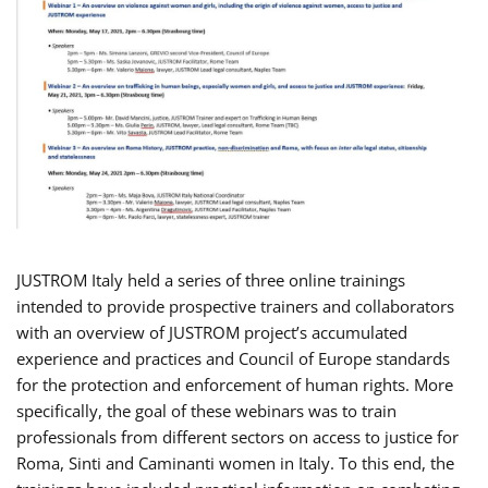
JUSTROM Italy held a series of three online trainings
intended to provide prospective trainers and collaborators
with an overview of JUSTROM project’s accumulated
experience and practices and Council of Europe standards
for the protection and enforcement of human rights. More
specifically, the goal of these webinars was to train
professionals from different sectors on access to justice for
Roma, Sinti and Caminanti women in Italy. To this end, the