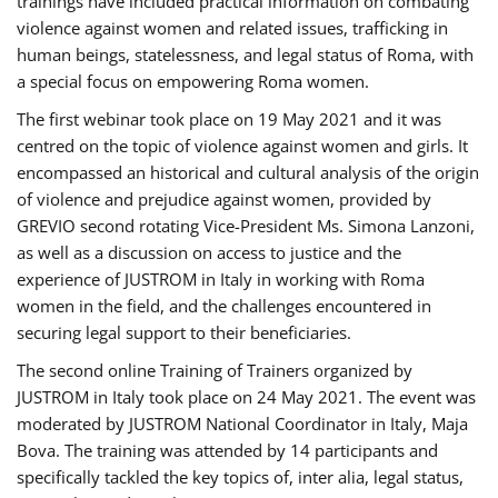
trainings have included practical information on combating
violence against women and related issues, trafficking in
human beings, statelessness, and legal status of Roma, with
a special focus on empowering Roma women.
The first webinar took place on 19 May 2021 and it was
centred on the topic of violence against women and girls. It
encompassed an historical and cultural analysis of the origin
of violence and prejudice against women, provided by
GREVIO second rotating Vice-President Ms. Simona Lanzoni,
as well as a discussion on access to justice and the
experience of JUSTROM ​in Italy in working with Roma
women in the field, and the challenges encountered in
securing legal support to their beneficiaries.
The second online Training of Trainers organized by
JUSTROM ​in Italy took place on 24 May 2021. The event was
moderated by JUSTROM National Coordinator ​in ​Italy, Maja
Bova. The training was attended by 14 participants and
specifically tackled the key topics of, inter alia, legal status,