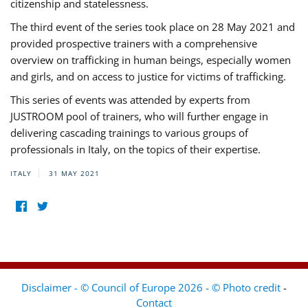
citizenship and statelessness.
The third event of the series took place on 28 May 2021 and
provided prospective trainers with a comprehensive
overview on trafficking in human beings, especially women
and girls, and on access to justice for victims of trafficking.
This series of events was attended by experts from
JUSTROOM pool of trainers, who will further engage in
delivering cascading trainings to various groups of
professionals in Italy, on the topics of their expertise.
ITALY
31 MAY 2021
Disclaimer - © Council of Europe 2026 - © Photo credit
-
Contact