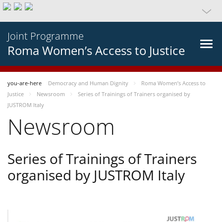
Joint Programme
Roma Women’s Access to Justice
you-are-here
Democracy and Human Dignity
Roma Women’s Access to
Justice
Newsroom
Series of Trainings of Trainers organised by
JUSTROM Italy
Newsroom
Series of Trainings of Trainers
organised by JUSTROM Italy