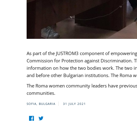
As part of the JUSTROM3 component of empowerin
Commission for Protection against Discrimination. T
information on how the two bodies work. The two ins
and before other Bulgarian institutions. The Roma wo
The Roma women community leaders have previously 
communities.
SOFIA, BULGARIA
31 JULY 2021