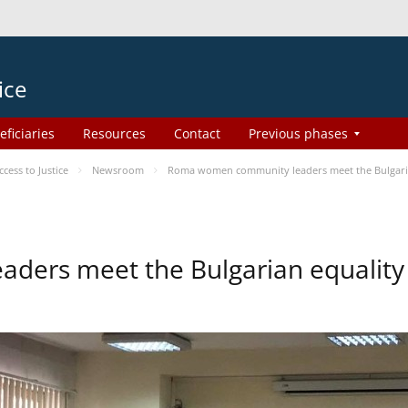
ice
eficiaries
Resources
Contact
Previous phases
ess to Justice
Newsroom
Roma women community leaders meet the Bulgaria
ers meet the Bulgarian equality