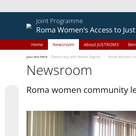
Joint Programme
Roma Women’s Access to Just
Home
Newsroom
About JUSTROM3
Ben
you-are-here
Democracy and Human Dignity
Roma Women’s Acc
Newsroom
Roma women community lead