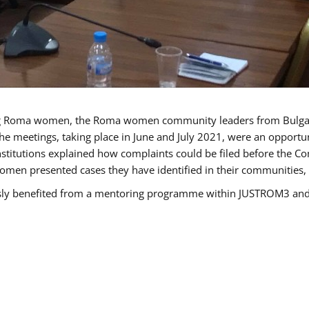
g Roma women, the Roma women community leaders from Bulgari
he meetings, taking place in June and July 2021, were an opport
titutions explained how complaints could be filed before the Co
men presented cases they have identified in their communities, re
benefited from a mentoring programme within JUSTROM3 and are 