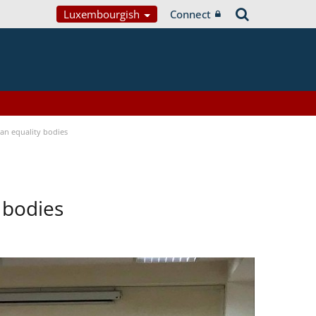
Luxembourgish
Connect
n equality bodies
 bodies