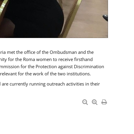
a met the office of the Ombudsman and the
unity for the Roma women to receive firsthand
mmission for the Protection against Discrimination
levant for the work of the two institutions.
currently running outreach activities in their