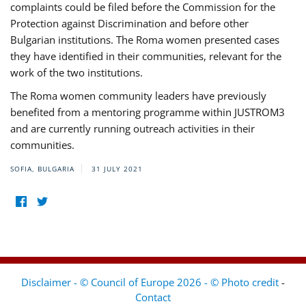
complaints could be filed before the Commission for the
Protection against Discrimination and before other
Bulgarian institutions. The Roma women presented cases
they have identified in their communities, relevant for the
work of the two institutions.
The Roma women community leaders have previously
benefited from a mentoring programme within JUSTROM3
and are currently running outreach activities in their
communities.
SOFIA, BULGARIA
31 JULY 2021
Disclaimer - © Council of Europe 2026 - © Photo credit
-
Contact