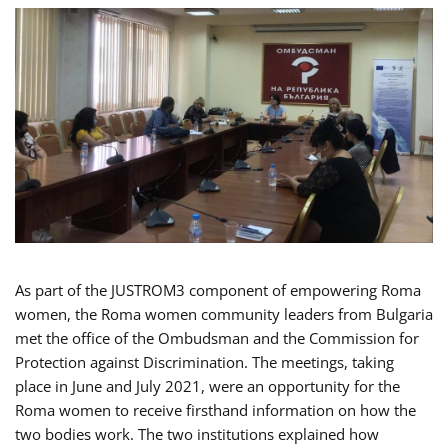
As part of the JUSTROM3 component of empowering Roma
women, the Roma women community leaders from Bulgaria
met the office of the Ombudsman and the Commission for
Protection against Discrimination. The meetings, taking
place in June and July 2021, were an opportunity for the
Roma women to receive firsthand information on how the
two bodies work. The two institutions explained how