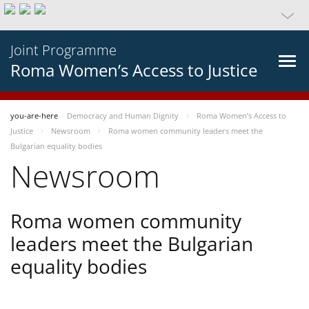
Joint Programme
Roma Women’s Access to Justice
you-are-here
Democracy and Human Dignity
Roma Women’s Access to
Justice
Newsroom
Roma women community leaders meet the
Bulgarian equality bodies
Newsroom
Roma women community
leaders meet the Bulgarian
equality bodies