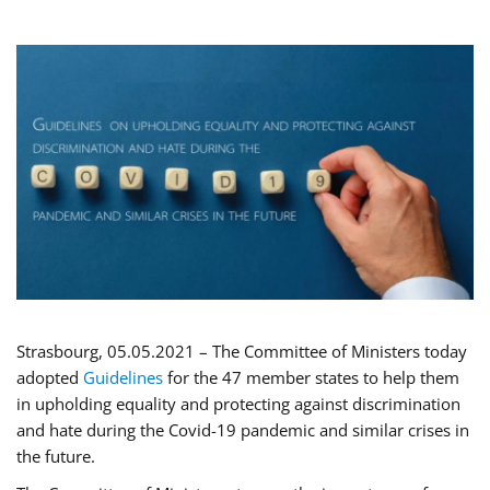
Strasbourg, 05.05.2021 – The Committee of Ministers today
adopted
Guidelines
for the 47 member states to help them
in upholding equality and protecting against discrimination
and hate during the Covid-19 pandemic and similar crises in
the future.