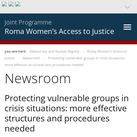
Joint Programme
Roma Women’s Access to Justice
you-are-here
Democracy and Human Dignity
Roma Women’s Access to
Justice
Newsroom
Protecting vulnerable groups in crisis situations:
more effective structures and procedures needed
Newsroom
Protecting vulnerable groups in
crisis situations: more effective
structures and procedures
needed