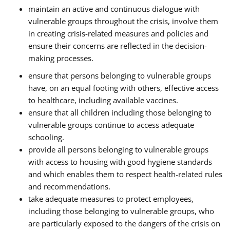
maintain an active and continuous dialogue with
vulnerable groups throughout the crisis, involve them
in creating crisis-related measures and policies and
ensure their concerns are reflected in the decision-
making processes.
ensure that persons belonging to vulnerable groups
have, on an equal footing with others, effective access
to healthcare, including available vaccines.
ensure that all children including those belonging to
vulnerable groups continue to access adequate
schooling.
provide all persons belonging to vulnerable groups
with access to housing with good hygiene standards
and which enables them to respect health-related rules
and recommendations.
take adequate measures to protect employees,
including those belonging to vulnerable groups, who
are particularly exposed to the dangers of the crisis on