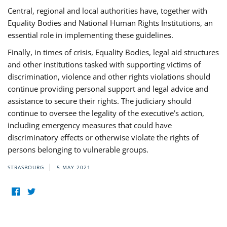
Central, regional and local authorities have, together with
Equality Bodies and National Human Rights Institutions, an
essential role in implementing these guidelines.
Finally, in times of crisis, Equality Bodies, legal aid structures
and other institutions tasked with supporting victims of
discrimination, violence and other rights violations should
continue providing personal support and legal advice and
assistance to secure their rights. The judiciary should
continue to oversee the legality of the executive’s action,
including emergency measures that could have
discriminatory effects or otherwise violate the rights of
persons belonging to vulnerable groups.
STRASBOURG
5 MAY 2021