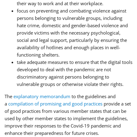
their way to work and at their workplace.
focus on preventing and combating violence against
persons belonging to vulnerable groups, including
hate crime, domestic and gender-based violence and
provide victims with the necessary psychological,
social and legal support, particularly by ensuring the
availability of hotlines and enough places in well-
functioning shelters.
take adequate measures to ensure that the digital tools
developed to deal with the pandemic are not
discriminatory against persons belonging to
vulnerable groups or otherwise violate their rights.
The
explanatory memorandum
to the guidelines and
a
compilation of promising and good practices
provide a set
of good practices from various member states that can be
used by other member states to implement the guidelines,
improve their responses to the Covid-19 pandemic and
enhance their preparedness for future crises.