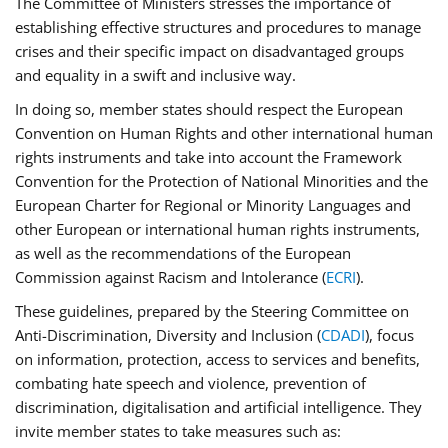
The Committee of Ministers stresses the importance of
establishing effective structures and procedures to manage
crises and their specific impact on disadvantaged groups
and equality in a swift and inclusive way.
In doing so, member states should respect the European
Convention on Human Rights and other international human
rights instruments and take into account the Framework
Convention for the Protection of National Minorities and the
European Charter for Regional or Minority Languages and
other European or international human rights instruments,
as well as the recommendations of the European
Commission against Racism and Intolerance (
ECRI
).
These guidelines, prepared by the Steering Committee on
Anti-Discrimination, Diversity and Inclusion (
CDADI
), focus
on information, protection, access to services and benefits,
combating hate speech and violence, prevention of
discrimination, digitalisation and artificial intelligence. They
invite member states to take measures such as: