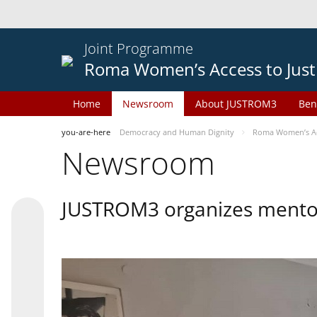
Joint Programme
Roma Women’s Access to Just
Home
Newsroom
About JUSTROM3
Ben
you-are-here
Democracy and Human Dignity
Roma Women’s Acc
Newsroom
JUSTROM3 organizes mentor