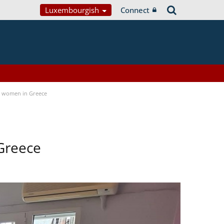
Luxembourgish
Connect
a women in Greece
Greece