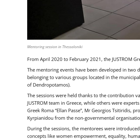
Mentoring session in Thessaloniki
From April 2020 to February 2021, the JUSTROM Gre
The mentoring events have been developed in two diff
belonging to various groups located in the municip
of Dendropotamos).
The sessions were held thanks to the contribution va
JUSTROM team in Greece, while others were experts a
Greek Roma “Ellan Passe”, Mr Georgios Tsitiridis, 
Kyrpianidou from the non-governmental organisatio
During the sessions, the mentorees were introduced 
concepts like women empowerment, equality, human ri