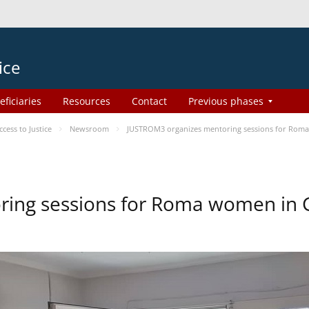
ice
eficiaries
Resources
Contact
Previous phases
ess to Justice
Newsroom
JUSTROM3 organizes mentoring sessions for Rom
ing sessions for Roma women in 