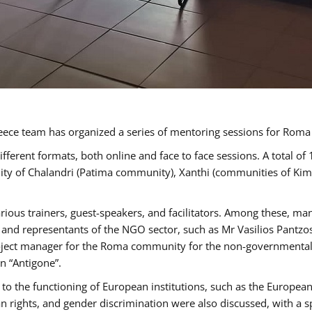
ece team has organized a series of mentoring sessions for Rom
erent formats, both online and face to face sessions. A total of
ality of Chalandri (Patima community), Xanthi (communities of K
rious trainers, guest-speakers, and facilitators. Among these, ma
nd representants of the NGO sector, such as Mr Vasilios Pantzos
project manager for the Roma community for the non-governmental
n “Antigone”.
to the functioning of European institutions, such as the Europe
ghts, and gender discrimination were also discussed, with a spec