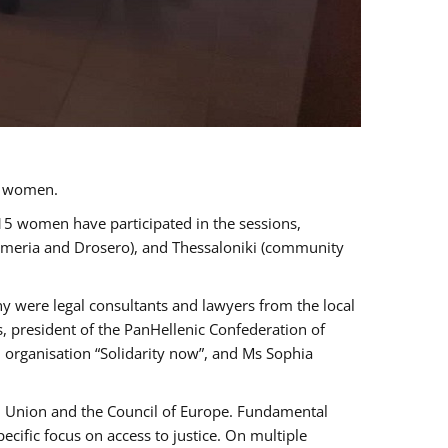
a women.
 15 women have participated in the sessions,
immeria and Drosero), and Thessaloniki (community
ny were legal consultants and lawyers from the local
, president of the PanHellenic Confederation of
 organisation “Solidarity now”, and Ms Sophia
an Union and the Council of Europe. Fundamental
ific focus on access to justice. On multiple