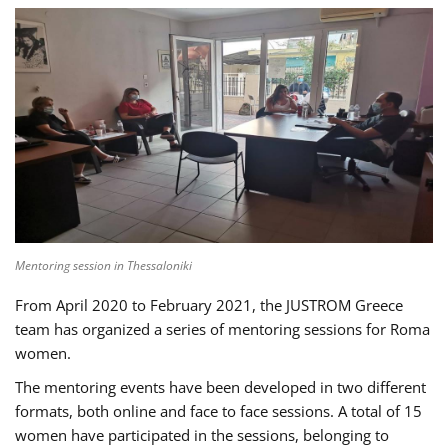
Mentoring session in Thessaloniki
From April 2020 to February 2021, the JUSTROM Greece
team has organized a series of mentoring sessions for Roma
women.
The mentoring events have been developed in two different
formats, both online and face to face sessions. A total of 15
women have participated in the sessions, belonging to