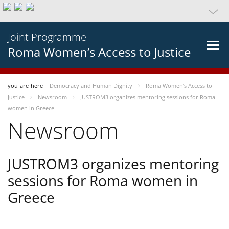
Joint Programme
Roma Women’s Access to Justice
you-are-here
Democracy and Human Dignity
Roma Women’s Access to
Justice
Newsroom
JUSTROM3 organizes mentoring sessions for Roma
women in Greece
Newsroom
JUSTROM3 organizes mentoring
sessions for Roma women in
Greece