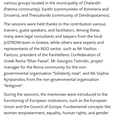
various groups located in the municipality of Chalandri
(Patima community), Xanthi (communities of Kimmeria and
Drosero), and Thessaloniki (community of Dendropotamos).
The sessions were held thanks to the contribution various
trainers, guest-speakers, and facilitators. Among these,
many were legal consultants and lawyers from the local
JUSTROM team in Greece, while others were experts and
representants of the NGO sector, such as Mr Vasilios
Pantzos, president of the PanHellenic Confederation of
Greek Roma “Ellan Passe”, Mr Georgios Tsitiridis, project
manager for the Roma community for the non-
governmental organisation “Solidarity now”, and Ms Sophia
Kyrpianidou from the non-governmental organisation
“Antigone”.
During the sessions, the mentorees were introduced to the
functioning of European institutions, such as the European
Union and the Council of Europe. Fundamental concepts like
women empowerment, equality, human rights, and gender