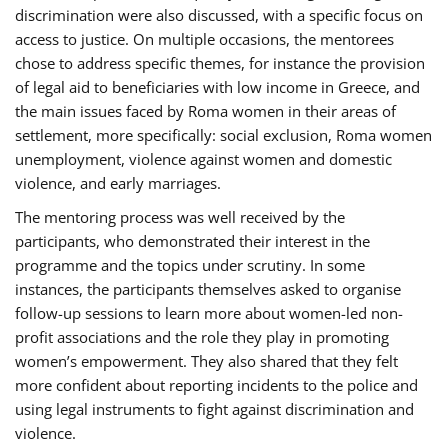
discrimination were also discussed, with a specific focus on
access to justice. On multiple occasions, the mentorees
chose to address specific themes, for instance the provision
of legal aid to beneficiaries with low income in Greece, and
the main issues faced by Roma women in their areas of
settlement, more specifically: social exclusion, Roma women
unemployment, violence against women and domestic
violence, and early marriages.
The mentoring process was well received by the
participants, who demonstrated their interest in the
programme and the topics under scrutiny. In some
instances, the participants themselves asked to organise
follow-up sessions to learn more about women-led non-
profit associations and the role they play in promoting
women’s empowerment. They also shared that they felt
more confident about reporting incidents to the police and
using legal instruments to fight against discrimination and
violence.