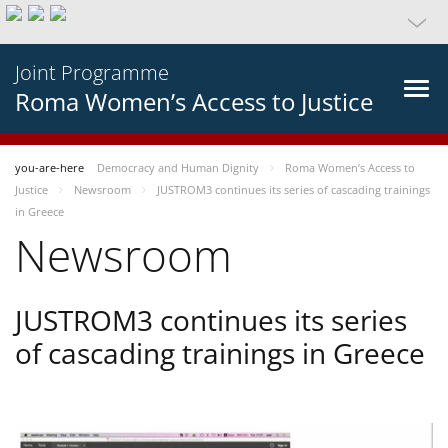
Joint Programme
Roma Women’s Access to Justice
you-are-here
Democracy and Human Dignity
Roma Women’s Access to
Justice
Newsroom
JUSTROM3 continues its series of cascading trainings
in Greece
Newsroom
JUSTROM3 continues its series
of cascading trainings in Greece