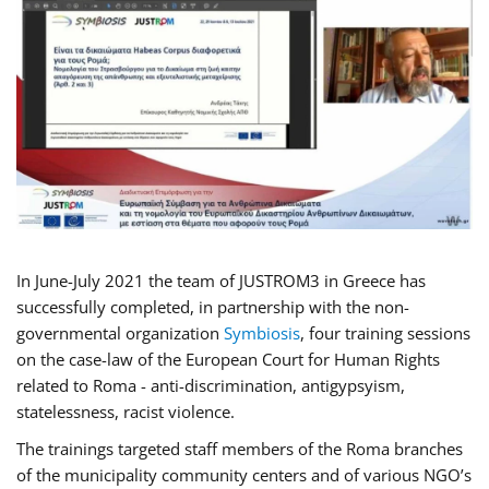
In June-July 2021 the team of JUSTROM3 in Greece has
successfully completed, in partnership with the non-
governmental organization
Symbiosis
, four training sessions
on the case-law of the European Court for Human Rights
related to Roma - anti-discrimination, antigypsyism,
statelessness, racist violence.
The trainings targeted staff members of the Roma branches
of the municipality community centers and of various NGO’s