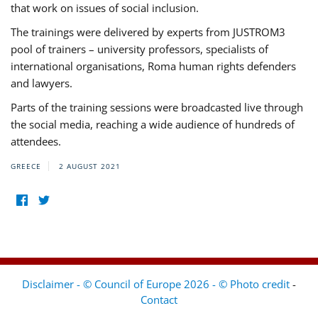
that work on issues of social inclusion.
The trainings were delivered by experts from JUSTROM3
pool of trainers – university professors, specialists of
international organisations, Roma human rights defenders
and lawyers.
Parts of the training sessions were broadcasted live through
the social media, reaching a wide audience of hundreds of
attendees.
GREECE
2 AUGUST 2021
Disclaimer - © Council of Europe 2026 - © Photo credit
-
Contact