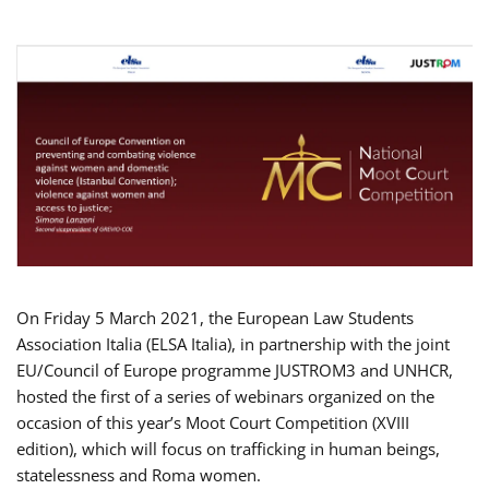
On Friday 5 March 2021, the European Law Students
Association Italia (ELSA Italia), in partnership with the joint
EU/Council of Europe programme JUSTROM3 and UNHCR,
hosted the first of a series of webinars organized on the
occasion of this year’s Moot Court Competition (XVIII
edition), which will focus on trafficking in human beings,
statelessness and Roma women.