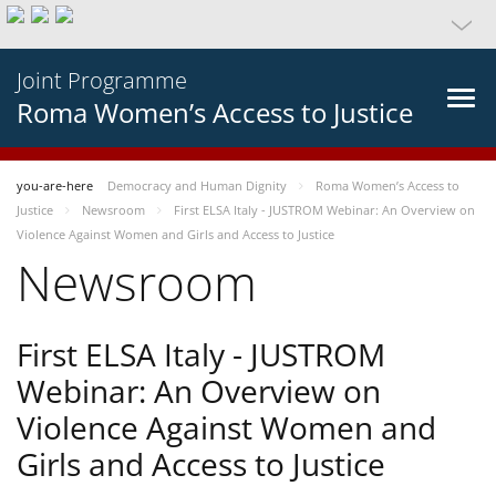
Joint Programme
Roma Women’s Access to Justice
you-are-here
Democracy and Human Dignity
Roma Women’s Access to
Justice
Newsroom
First ELSA Italy - JUSTROM Webinar: An Overview on
Violence Against Women and Girls and Access to Justice
Newsroom
First ELSA Italy - JUSTROM
Webinar: An Overview on
Violence Against Women and
Girls and Access to Justice