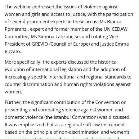
The webinar addressed the issues of violence against
women and girls and access to justice, with the participation
of several prominent experts in these areas: Ms Bianca
Pomeranzi, expert and former member of the UN CEDAW
Committee, Ms Simona Lanzoni, second rotating Vice-
President of GREVIO (Council of Europe) and Justice Emma
Rizzato.
More specifically, the experts discussed the historical
evolution of international legislation and the adoption of
increasingly specific international and regional standards to
counter discrimination and human rights violations against
women.
Further, the significant contribution of the Convention on
preventing and combating violence against women and
domestic violence (the Istanbul Convention) was discussed.
It was emphasized that as a regional soft law instrument
based on the principle of non-discrimination and women’s