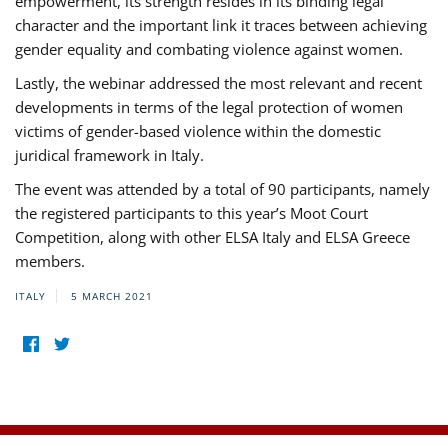
empowerment, its strength resides in its binding legal
character and the important link it traces between achieving
gender equality and combating violence against women.
Lastly, the webinar addressed the most relevant and recent
developments in terms of the legal protection of women
victims of gender-based violence within the domestic
juridical framework in Italy.
The event was attended by a total of 90 participants, namely
the registered participants to this year’s Moot Court
Competition, along with other ELSA Italy and ELSA Greece
members.
ITALY
5 MARCH 2021