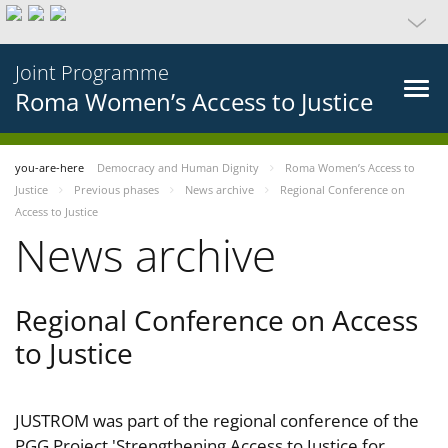
Joint Programme
Roma Women’s Access to Justice
you-are-here
Democracy and Human Dignity
Roma Women’s Access to
Justice
Previous phases
News archive
Regional Conference on
Access to Justice
News archive
Regional Conference on Access
to Justice
JUSTROM was part of the regional conference of the
PGG Project 'Strengthening Access to Justice for