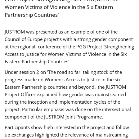
Women Victims of Violence in the Six Eastern
Partnership Countries'
JUSTROM was presented as an example of one of the
Council of Europe project's with a strong gender component
at the regional conference of the PGG Project 'Strengthening
Access to Justice for Women Victims of Violence in the Six
Eastern Partnership Countries'.
Under session 2 on 'The road so far: taking stock of the
progress made on Women's Access to Justice in the six
Eastern Partnership countries and beyond', the JUSTROM
Project Officer explained how gender was mainstreamed
during the inception and implementation cycles of the
project. Particular emphasis was done on the intersectional
component of the JUSTROM Joint Programme.
Participants show high interested in the project and follow
up exchanges highlighted the relevance of mainstreaming