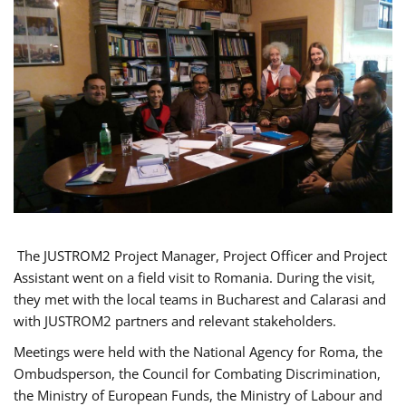
The JUSTROM2 Project Manager, Project Officer and Project
Assistant went on a field visit to Romania. During the visit,
they met with the local teams in Bucharest and Calarasi and
with JUSTROM2 partners and relevant stakeholders.
Meetings were held with the National Agency for Roma, the
Ombudsperson, the Council for Combating Discrimination,
the Ministry of European Funds, the Ministry of Labour and