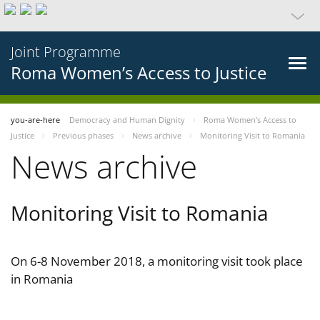
Joint Programme
Roma Women’s Access to Justice
you-are-here
Democracy and Human Dignity
Roma Women’s Access to
Justice
Previous phases
News archive
Monitoring Visit to Romania
News archive
Monitoring Visit to Romania
On 6-8 November 2018, a monitoring visit took place
in Romania