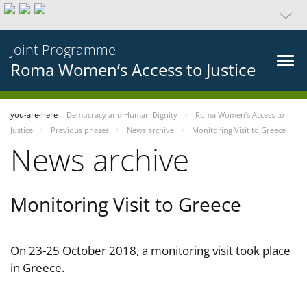
Joint Programme
Roma Women’s Access to Justice
you-are-here
Democracy and Human Dignity
Roma Women’s Access to
Justice
Previous phases
News archive
Monitoring Visit to Greece
News archive
Monitoring Visit to Greece
On 23-25 October 2018, a monitoring visit took place
in Greece.