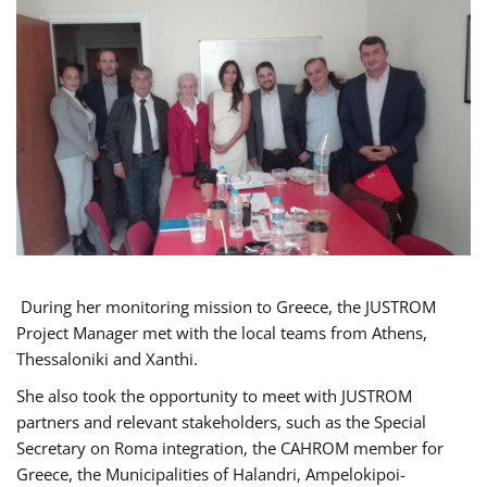
During her monitoring mission to Greece, the JUSTROM
Project Manager met with the local teams from Athens,
Thessaloniki and Xanthi.
She also took the opportunity to meet with JUSTROM
partners and relevant stakeholders, such as the Special
Secretary on Roma integration, the CAHROM member for
Greece, the Municipalities of Halandri, Ampelokipoi-