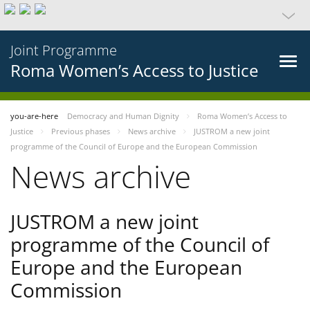
Joint Programme
Roma Women’s Access to Justice
you-are-here
Democracy and Human Dignity
Roma Women’s Access to
Justice
Previous phases
News archive
JUSTROM a new joint
programme of the Council of Europe and the European Commission
News archive
JUSTROM a new joint
programme of the Council of
Europe and the European
Commission