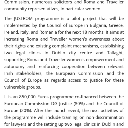
Commission, numerous solicitors and Roma and Traveller
community representatives, in particular women.
The JUSTROM programme is a pilot project that will be
implemented by the Council of Europe in Bulgaria, Greece,
Ireland, Italy, and Romania for the next 18 months. It aims at
increasing Roma and Traveller women’s awareness about
their rights and existing complaint mechanisms, establishing
two legal clinics in Dublin city centre and Tallaght,
supporting Roma and Traveller women’s empowerment and
autonomy and reinforcing cooperation between relevant
Irish stakeholders, the European Commission and the
Council of Europe as regards access to justice for these
vulnerable groups.
It is an 850,000 Euros programme co-financed between the
European Commission DG Justice (80%) and the Council of
Europe (20%). After the launch event, the next activities of
the programme will include training on non-discrimination
for lawyers and the setting up two legal clinics in Dublin and