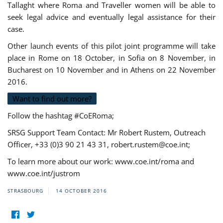
Tallaght where Roma and Traveller women will be able to
seek legal advice and eventually legal assistance for their
case.
Other launch events of this pilot joint programme will take
place in Rome on 18 October, in Sofia on 8 November, in
Bucharest on 10 November and in Athens on 22 November
2016.
Want to find out more?
Follow the hashtag #CoERoma;
SRSG Support Team Contact: Mr Robert Rustem, Outreach
Officer, +33 (0)3 90 21 43 31,
robert.rustem@coe.int
;
To learn more about our work: www.coe.int/roma and
www.coe.int/justrom
STRASBOURG
14 OCTOBER 2016