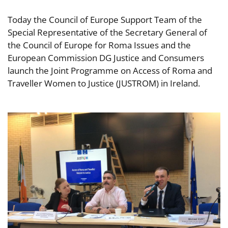
Today the Council of Europe Support Team of the
Special Representative of the Secretary General of
the Council of Europe for Roma Issues and the
European Commission DG Justice and Consumers
launch the Joint Programme on Access of Roma and
Traveller Women to Justice (JUSTROM) in Ireland.