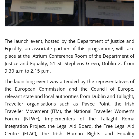
The launch event, hosted by the Department of Justice and
Equality, an associate partner of this programme, will take
place at the Atrium Conference Room of the Department of
Justice and Equality, 51 St. Stephens Green, Dublin 2, from
9.30 a.m to 2.15 p.m.
The launching event was attended by the representatives of
the European Commission and the Council of Europe,
relevant state and local authorities from Dublin and Tallaght,
Traveller organisations such as Pavee Point, the Irish
Traveller Movement (ITM), the National Traveller Women’s
Forum (NTWF), implementers of the Tallaght Roma
Integration Project, the Legal Aid Board, the Free Legal Aid
Centre (FLAC), the Irish Human Rights and Equality