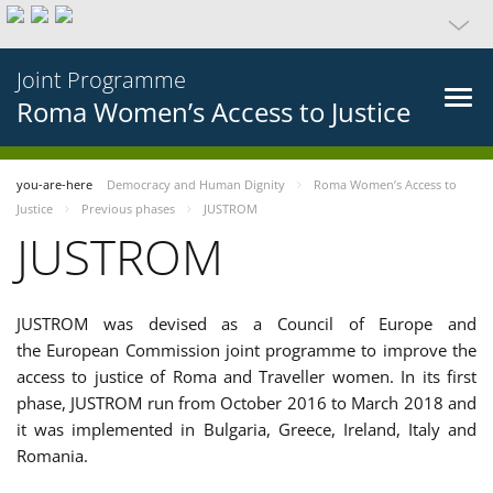
Joint Programme
Roma Women’s Access to Justice
you-are-here
Democracy and Human Dignity
Roma Women’s Access to
Justice
Previous phases
JUSTROM
JUSTROM
JUSTROM was devised as a Council of Europe and
the European Commission joint programme to improve the
access to justice of Roma and Traveller women. In its first
phase, JUSTROM run from October 2016 to March 2018 and
it was implemented in Bulgaria, Greece, Ireland, Italy and
Romania.