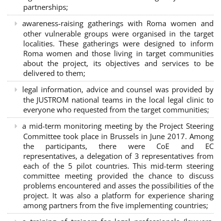
partnerships
;
awareness-raising gatherings with Roma women and
other vulnerable groups were organised in the target
localities. These gatherings were designed to inform
Roma women and those living in target communities
about the project, its objectives and services to be
delivered to them;
legal information, advice and counsel was provided by
the JUSTROM national teams in the local legal clinic to
everyone who requested from the target communities;
a mid-term monitoring meeting by the Project Steering
Committee took place in Brussels in June 2017. Among
the participants, there were CoE and EC
representatives, a delegation of 3 representatives from
each of the 5 pilot countries. This mid-term steering
committee meeting provided the chance to discuss
problems encountered and asses the possibilities of the
project. It was also a platform for experience sharing
among partners from the five implementing countries;