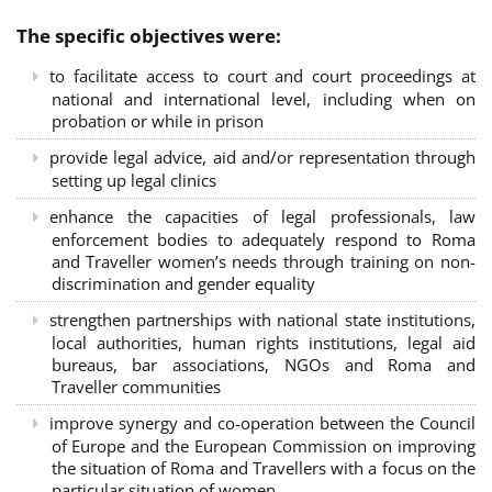
The specific objectives were:
to facilitate access to court and court proceedings at
national and international level, including when on
probation or while in prison
provide legal advice, aid and/or representation through
setting up legal clinics
enhance the capacities of legal professionals, law
enforcement bodies to adequately respond to Roma
and Traveller women’s needs through training on non-
discrimination and gender equality
strengthen partnerships with national state institutions,
local authorities, human rights institutions, legal aid
bureaus, bar associations, NGOs and Roma and
Traveller communities
improve synergy and co-operation between the Council
of Europe and the European Commission on improving
the situation of Roma and Travellers with a focus on the
particular situation of women.