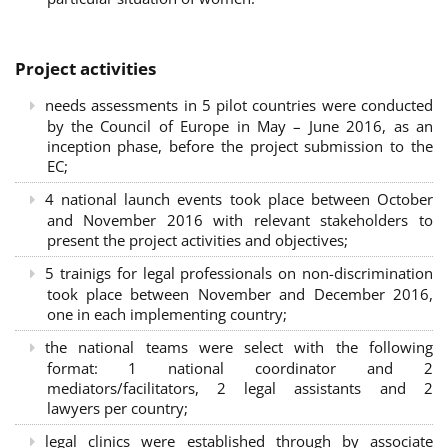
Project activities
needs assessments in 5 pilot countries were conducted
by the Council of Europe in May – June 2016, as an
inception phase, before the project submission to the
EC;
4 national launch events took place between October
and November 2016 with relevant stakeholders to
present the project activities and objectives;
5 trainigs for legal professionals on non-discrimination
took place between November and December 2016,
one in each implementing country;
the national teams were select with the following
format: 1 national coordinator and 2
mediators/facilitators, 2 legal assistants and 2
lawyers per country;
legal clinics were established through by associate