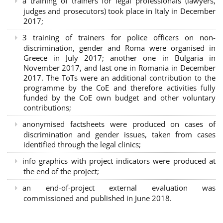
a training of trainers for legal professionals (lawyers,
judges and prosecutors) took place in Italy in December
2017;
3 training of trainers for police officers on non-
discrimination, gender and Roma were organised in
Greece in July 2017; another one in Bulgaria in
November 2017, and last one in Romania in December
2017. The ToTs were an additional contribution to the
programme by the CoE and therefore activities fully
funded by the CoE own budget and other voluntary
contributions;
anonymised factsheets were produced on cases of
discrimination and gender issues, taken from cases
identified through the legal clinics;
info graphics with project indicators were produced at
the end of the project;
an end-of-project external evaluation was
commissioned and published in June 2018.