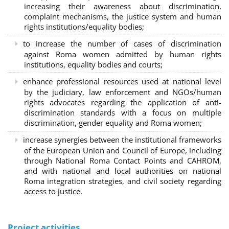
increasing their awareness about discrimination,
complaint mechanisms, the justice system and human
rights institutions/equality bodies;
to increase the number of cases of discrimination
against Roma women admitted by human rights
institutions, equality bodies and courts;
enhance professional resources used at national level
by the judiciary, law enforcement and NGOs/human
rights advocates regarding the application of anti-
discrimination standards with a focus on multiple
discrimination, gender equality and Roma women;
increase synergies between the institutional frameworks
of the European Union and Council of Europe, including
through National Roma Contact Points and CAHROM,
and with national and local authorities on national
Roma integration strategies, and civil society regarding
access to justice.
Project activities