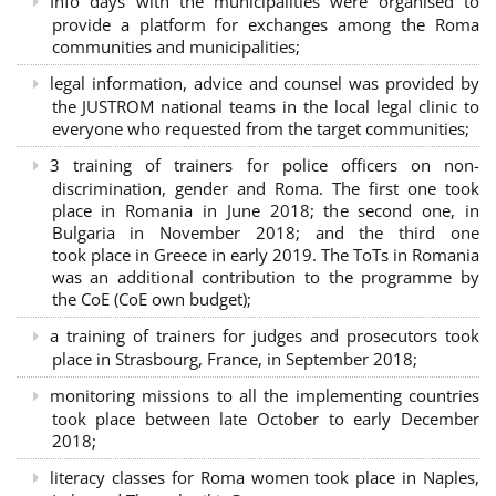
Info days with the municipalities were organised to
provide a platform for exchanges among the Roma
communities and municipalities;
legal information, advice and counsel was provided by
the JUSTROM national teams in the local legal clinic to
everyone who requested from the target communities;
3 training of trainers for police officers on non-
discrimination, gender and Roma. The first one took
place in Romania in June 2018; the second one, in
Bulgaria in November 2018; and the third one
took place in Greece in early 2019. The ToTs in Romania
was an additional contribution to the programme by
the CoE (CoE own budget);
a training of trainers for judges and prosecutors took
place in Strasbourg, France, in September 2018;
monitoring missions to all the implementing countries
took place between late October to early December
2018;
literacy classes for Roma women took place in Naples,