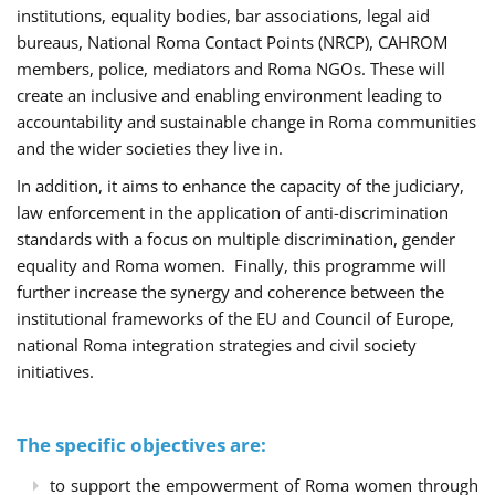
institutions, equality bodies, bar associations, legal aid
bureaus, National Roma Contact Points (NRCP), CAHROM
members, police, mediators and Roma NGOs. These will
create an inclusive and enabling environment leading to
accountability and sustainable change in Roma communities
and the wider societies they live in.
In addition, it aims to enhance the capacity of the judiciary,
law enforcement in the application of anti-discrimination
standards with a focus on multiple discrimination, gender
equality and Roma women. Finally, this programme will
further increase the synergy and coherence between the
institutional frameworks of the EU and Council of Europe,
national Roma integration strategies and civil society
initiatives.
The specific objectives are:
to support the empowerment of Roma women through