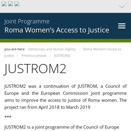
Joint Programme
Roma Women’s Access to Justice
you-are-here
Democracy and Human Dignity
Roma Women’s Access to
Justice
Previous phases
JUSTROM2
JUSTROM2
JUSTROM2 was a continuation of JUSTROM, a Council of
Europe and the European Commission joint programme
aims to improve the access to justice of Roma women. The
project ran from April 2018 to March 2019
***
JUSTROM2 is a joint programme of the Council of Europe