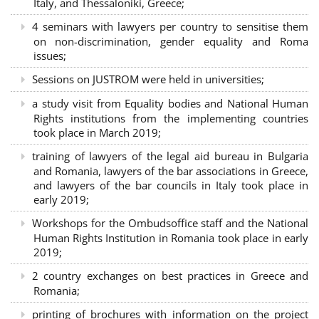
Italy, and Thessaloniki, Greece;
4 seminars with lawyers per country to sensitise them
on non-discrimination, gender equality and Roma
issues;
Sessions on JUSTROM were held in universities;
a study visit from Equality bodies and National Human
Rights institutions from the implementing countries
took place in March 2019;
training of lawyers of the legal aid bureau in Bulgaria
and Romania, lawyers of the bar associations in Greece,
and lawyers of the bar councils in Italy took place in
early 2019;
Workshops for the Ombudsoffice staff and the National
Human Rights Institution in Romania took place in early
2019;
2 country exchanges on best practices in Greece and
Romania;
printing of brochures with information on the project