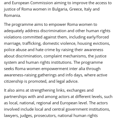
and European Commission aiming to improve the access to
justice of Roma women in Bulgaria, Greece, Italy and
Romania.
The programme aims to empower Roma women to
adequately address discrimination and other human rights
violations committed against them, including early/forced
marriage, trafficking, domestic violence, housing evictions,
police abuse and hate crime by raising their awareness
about discrimination, complaint mechanisms, the justice
system and human rights institutions. The programme
seeks Roma women empowerment inter alia through
awareness-raising gatherings and info days, where active
citizenship is promoted, and legal advice.
It also aims at strengthening links, exchanges and
partnerships with and among actors at different levels, such
as local, national, regional and European level. The actors
involved include local and central government institutions,
lawyers, judges, prosecutors, national human rights