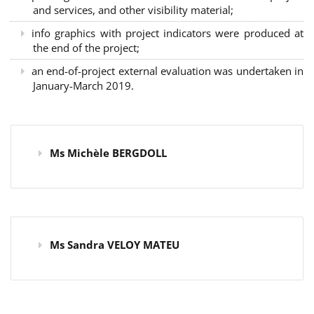
and services, and other visibility material;
info graphics with project indicators were produced at
the end of the project;
an end-of-project external evaluation was undertaken in
January-March 2019.
Ms Michèle BERGDOLL
Ms Sandra VELOY MATEU