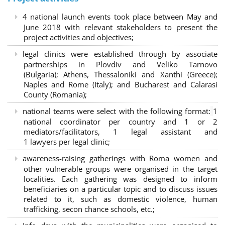
4 national launch events took place between May and
June 2018 with relevant stakeholders to present the
project activities and objectives;
legal clinics were established through by associate
partnerships in Plovdiv and Veliko Tarnovo
(Bulgaria); Athens, Thessaloniki and Xanthi (Greece)
;
Naples and Rome (Italy); and Bucharest and Calarasi
County (Romania);
national teams were select with the following format:
1
national coordinator per country and 1 or 2
mediators/facilitators, 1 legal assistant and
1 lawyers per legal clinic;
awareness-raising gatherings with Roma women and
other vulnerable groups were organised in the target
localities. Each gathering was designed to inform
beneficiaries on a particular topic and to discuss issues
related to it, such as domestic violence, human
trafficking, secon chance schools, etc.;