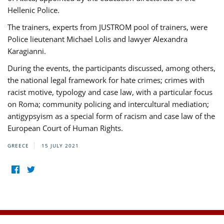
Hellenic Police.
The trainers, experts from JUSTROM pool of trainers, were
Police lieutenant Michael Lolis and lawyer Alexandra
Karagianni.
During the events, the participants discussed, among others,
the national legal framework for hate crimes; crimes with
racist motive, typology and case law, with a particular focus
on Roma; community policing and intercultural mediation;
antigypsyism as a special form of racism and case law of the
European Court of Human Rights.
GREECE
15 JULY 2021