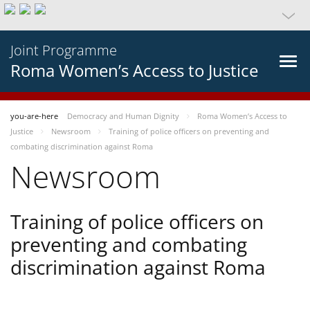
Joint Programme
Roma Women’s Access to Justice
you-are-here
Democracy and Human Dignity
Roma Women’s Access to
Justice
Newsroom
Training of police officers on preventing and
combating discrimination against Roma
Newsroom
Training of police officers on
preventing and combating
discrimination against Roma