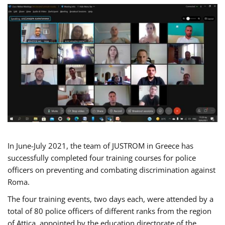
In June-July 2021, the team of JUSTROM in Greece has
successfully completed four training courses for police
officers on preventing and combating discrimination against
Roma.
The four training events, two days each, were attended by a
total of 80 police officers of different ranks from the region
of Attica, appointed by the education directorate of the