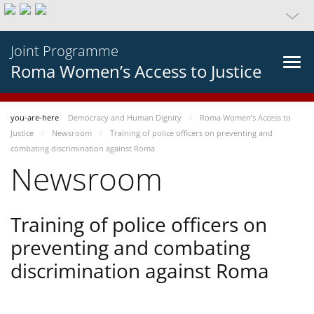
Joint Programme
Roma Women’s Access to Justice
you-are-here
Democracy and Human Dignity
Roma Women’s Access to
Justice
Newsroom
Training of police officers on preventing and
combating discrimination against Roma
Newsroom
Training of police officers on
preventing and combating
discrimination against Roma