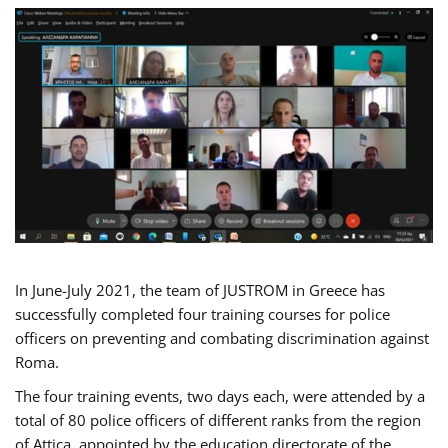
In June-July 2021, the team of JUSTROM in Greece has
successfully completed four training courses for police
officers on preventing and combating discrimination against
Roma.
The four training events, two days each, were attended by a
total of 80 police officers of different ranks from the region
of Attica, appointed by the education directorate of the