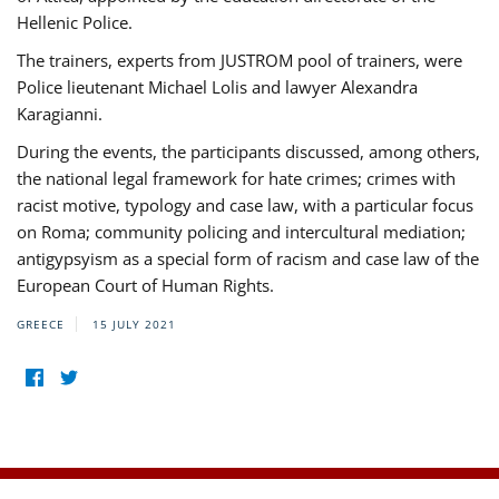
Hellenic Police.
The trainers, experts from JUSTROM pool of trainers, were
Police lieutenant Michael Lolis and lawyer Alexandra
Karagianni.
During the events, the participants discussed, among others,
the national legal framework for hate crimes; crimes with
racist motive, typology and case law, with a particular focus
on Roma; community policing and intercultural mediation;
antigypsyism as a special form of racism and case law of the
European Court of Human Rights.
GREECE
15 JULY 2021