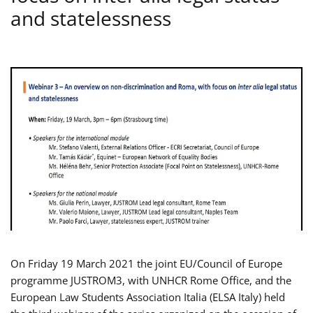
and statelessness
On Friday 19 March 2021 the joint EU/Council of Europe
programme JUSTROM3, with UNHCR Rome Office, and the
European Law Students Association Italia (ELSA Italy) held