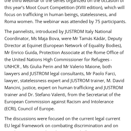
the third webinar of the series organized on the occasion of
this year’s Moot Court Competition (XVIII edition), which will
focus on trafficking in human beings, statelessness, and
Roma women. The webinar was attended by 75 participants.
The pannelists, introduced by JUSTROM Italy National
Coordinator, Ms Maja Bova, were Mr Tamás Kádár, Deputy
Director at Equinet (European Network of Equality Bodies),
Mr Enrico Guida, Protection Associate at the Rome Office of
the United Nations High Commissioner for Refugees -
UNHCR , Ms Giulia Perin and Mr Valerio Maione, both
lawyers and JUSTROM legal consultants, Mr Paolo Farci,
lawyer, statelessness expert and JUSTROM trainer, M. David
Mancini, justice, expert on human trafficking and JUSTROM
trainer and Dr. Stefano Valenti, from the Secretariat of the
European Commission against Racism and Intolerance
(ECRI), Council of Europe.
The discussions were focused on the current legal current
EU legal framework on combating discrimination and on