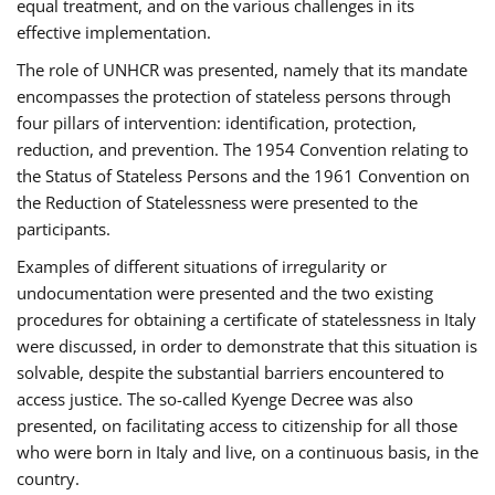
equal treatment, and on the various challenges in its
effective implementation.
The role of UNHCR was presented, namely that its mandate
encompasses the protection of stateless persons through
four pillars of intervention: identification, protection,
reduction, and prevention. The 1954 Convention relating to
the Status of Stateless Persons and the 1961 Convention on
the Reduction of Statelessness were presented to the
participants.
Examples of different situations of irregularity or
undocumentation were presented and the two existing
procedures for obtaining a certificate of statelessness in Italy
were discussed, in order to demonstrate that this situation is
solvable, despite the substantial barriers encountered to
access justice. The so-called Kyenge Decree was also
presented, on facilitating access to citizenship for all those
who were born in Italy and live, on a continuous basis, in the
country.