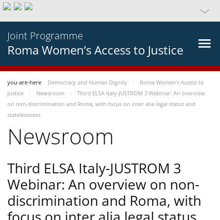
Joint Programme
Roma Women’s Access to Justice
you-are-here
Democracy and Human Dignity
Roma Women’s Access to
Justice
Newsroom
Third ELSA Italy-JUSTROM 3 Webinar: An overview
on non-discrimination and Roma, with focus on inter alia legal status and
statelessness
Newsroom
Third ELSA Italy-JUSTROM 3
Webinar: An overview on non-
discrimination and Roma, with
focus on inter alia legal status