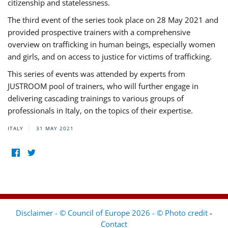
citizenship and statelessness.
The third event of the series took place on 28 May 2021 and
provided prospective trainers with a comprehensive
overview on trafficking in human beings, especially women
and girls, and on access to justice for victims of trafficking.
This series of events was attended by experts from
JUSTROOM pool of trainers, who will further engage in
delivering cascading trainings to various groups of
professionals in Italy, on the topics of their expertise.
ITALY
31 MAY 2021
Disclaimer - © Council of Europe 2026 - © Photo credit
-
Contact