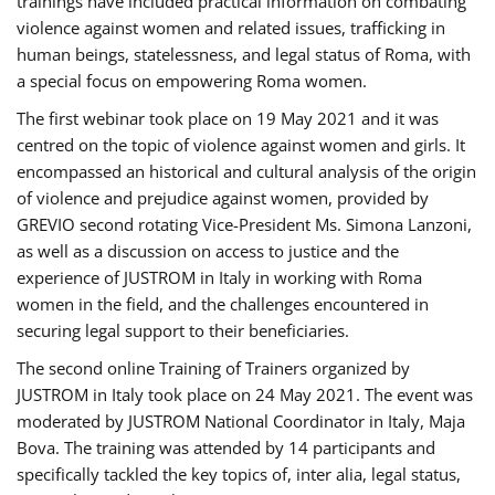
trainings have included practical information on combating
violence against women and related issues, trafficking in
human beings, statelessness, and legal status of Roma, with
a special focus on empowering Roma women.
The first webinar took place on 19 May 2021 and it was
centred on the topic of violence against women and girls. It
encompassed an historical and cultural analysis of the origin
of violence and prejudice against women, provided by
GREVIO second rotating Vice-President Ms. Simona Lanzoni,
as well as a discussion on access to justice and the
experience of JUSTROM ​in Italy in working with Roma
women in the field, and the challenges encountered in
securing legal support to their beneficiaries.
The second online Training of Trainers organized by
JUSTROM ​in Italy took place on 24 May 2021. The event was
moderated by JUSTROM National Coordinator ​in ​Italy, Maja
Bova. The training was attended by 14 participants and
specifically tackled the key topics of, inter alia, legal status,