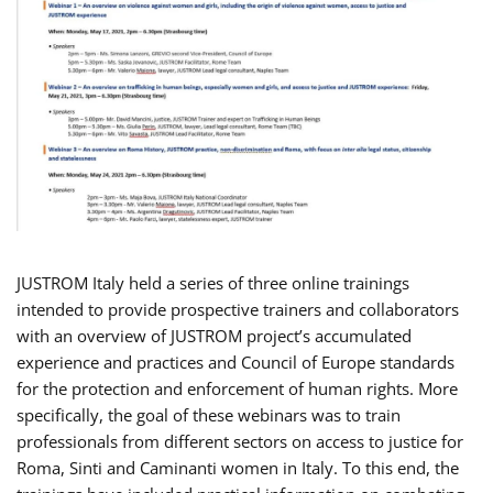
JUSTROM Italy held a series of three online trainings
intended to provide prospective trainers and collaborators
with an overview of JUSTROM project’s accumulated
experience and practices and Council of Europe standards
for the protection and enforcement of human rights. More
specifically, the goal of these webinars was to train
professionals from different sectors on access to justice for
Roma, Sinti and Caminanti women in Italy. To this end, the