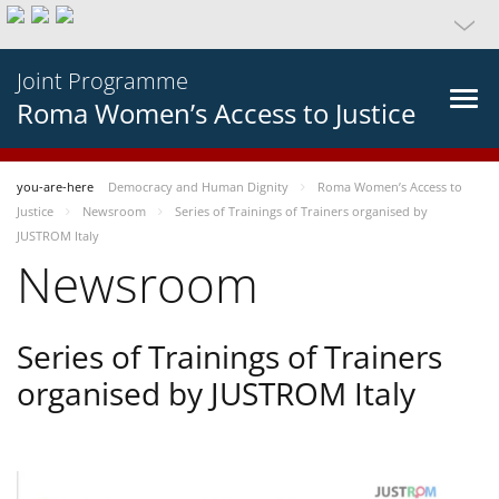
Joint Programme
Roma Women’s Access to Justice
you-are-here
Democracy and Human Dignity
Roma Women’s Access to
Justice
Newsroom
Series of Trainings of Trainers organised by
JUSTROM Italy
Newsroom
Series of Trainings of Trainers
organised by JUSTROM Italy