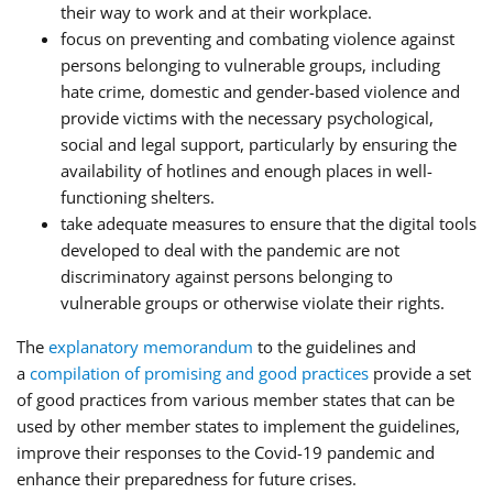
their way to work and at their workplace.
focus on preventing and combating violence against
persons belonging to vulnerable groups, including
hate crime, domestic and gender-based violence and
provide victims with the necessary psychological,
social and legal support, particularly by ensuring the
availability of hotlines and enough places in well-
functioning shelters.
take adequate measures to ensure that the digital tools
developed to deal with the pandemic are not
discriminatory against persons belonging to
vulnerable groups or otherwise violate their rights.
The
explanatory memorandum
to the guidelines and
a
compilation of promising and good practices
provide a set
of good practices from various member states that can be
used by other member states to implement the guidelines,
improve their responses to the Covid-19 pandemic and
enhance their preparedness for future crises.