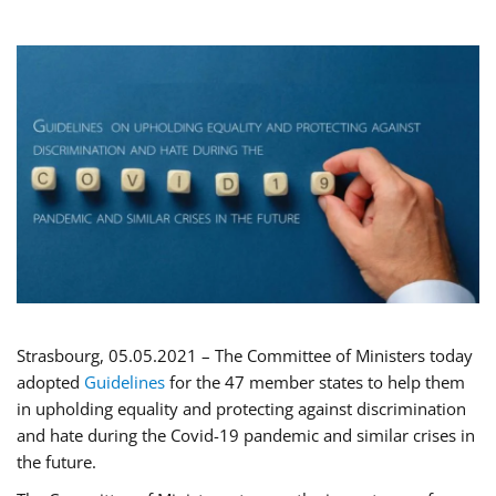
Strasbourg, 05.05.2021 – The Committee of Ministers today
adopted
Guidelines
for the 47 member states to help them
in upholding equality and protecting against discrimination
and hate during the Covid-19 pandemic and similar crises in
the future.