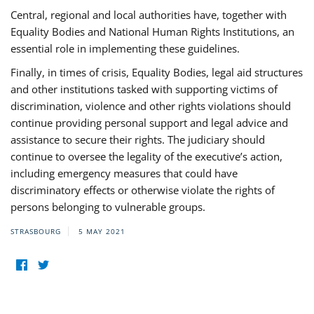
Central, regional and local authorities have, together with
Equality Bodies and National Human Rights Institutions, an
essential role in implementing these guidelines.
Finally, in times of crisis, Equality Bodies, legal aid structures
and other institutions tasked with supporting victims of
discrimination, violence and other rights violations should
continue providing personal support and legal advice and
assistance to secure their rights. The judiciary should
continue to oversee the legality of the executive’s action,
including emergency measures that could have
discriminatory effects or otherwise violate the rights of
persons belonging to vulnerable groups.
STRASBOURG
5 MAY 2021