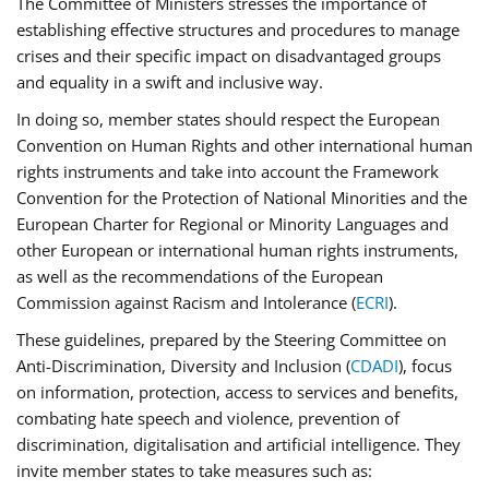
The Committee of Ministers stresses the importance of
establishing effective structures and procedures to manage
crises and their specific impact on disadvantaged groups
and equality in a swift and inclusive way.
In doing so, member states should respect the European
Convention on Human Rights and other international human
rights instruments and take into account the Framework
Convention for the Protection of National Minorities and the
European Charter for Regional or Minority Languages and
other European or international human rights instruments,
as well as the recommendations of the European
Commission against Racism and Intolerance (
ECRI
).
These guidelines, prepared by the Steering Committee on
Anti-Discrimination, Diversity and Inclusion (
CDADI
), focus
on information, protection, access to services and benefits,
combating hate speech and violence, prevention of
discrimination, digitalisation and artificial intelligence. They
invite member states to take measures such as: