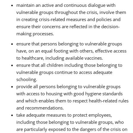
maintain an active and continuous dialogue with
vulnerable groups throughout the crisis, involve them
in creating crisis-related measures and policies and
ensure their concerns are reflected in the decision-
making processes.
ensure that persons belonging to vulnerable groups
have, on an equal footing with others, effective access
to healthcare, including available vaccines.
ensure that all children including those belonging to
vulnerable groups continue to access adequate
schooling.
provide all persons belonging to vulnerable groups
with access to housing with good hygiene standards
and which enables them to respect health-related rules
and recommendations.
take adequate measures to protect employees,
including those belonging to vulnerable groups, who
are particularly exposed to the dangers of the crisis on