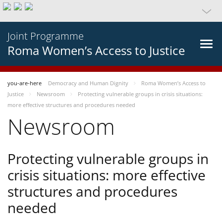
Joint Programme
Roma Women’s Access to Justice
you-are-here
Democracy and Human Dignity
Roma Women’s Access to
Justice
Newsroom
Protecting vulnerable groups in crisis situations:
more effective structures and procedures needed
Newsroom
Protecting vulnerable groups in
crisis situations: more effective
structures and procedures
needed