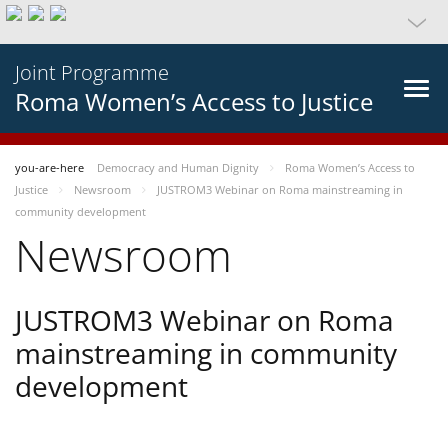
Joint Programme
Roma Women’s Access to Justice
you-are-here
Democracy and Human Dignity
Roma Women’s Access to
Justice
Newsroom
JUSTROM3 Webinar on Roma mainstreaming in
community development
Newsroom
JUSTROM3 Webinar on Roma
mainstreaming in community
development