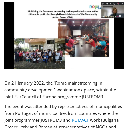
On 21 January 2022, the “Roma mainstreaming in
community development” webinar took place, within the
joint EU/Council of Europe programme JUSTROM3.
The event was attended by representatives of municipalities
from Portugal, of municipalities from countries where the
joint programmes JUSTROM3 and
ROMACT
work (Bulgaria,
Greece, Italy and Romania), representatives of NGOs and