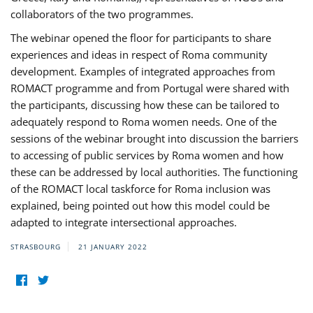
collaborators of the two programmes.
The webinar opened the floor for participants to share
experiences and ideas in respect of Roma community
development. Examples of integrated approaches from
ROMACT programme and from Portugal were shared with
the participants, discussing how these can be tailored to
adequately respond to Roma women needs. One of the
sessions of the webinar brought into discussion the barriers
to accessing of public services by Roma women and how
these can be addressed by local authorities. The functioning
of the ROMACT local taskforce for Roma inclusion was
explained, being pointed out how this model could be
adapted to integrate intersectional approaches.
STRASBOURG
21 JANUARY 2022