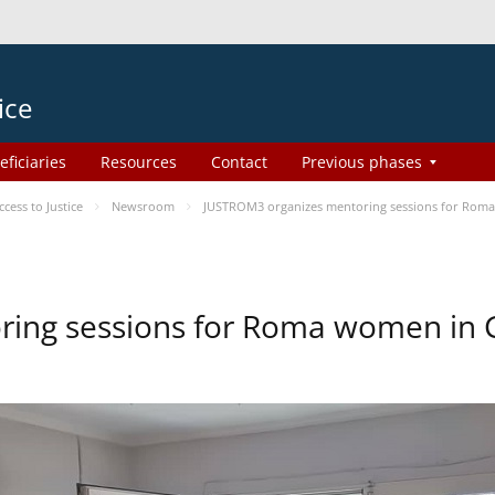
ice
eficiaries
Resources
Contact
Previous phases
ess to Justice
Newsroom
JUSTROM3 organizes mentoring sessions for Rom
ing sessions for Roma women in 