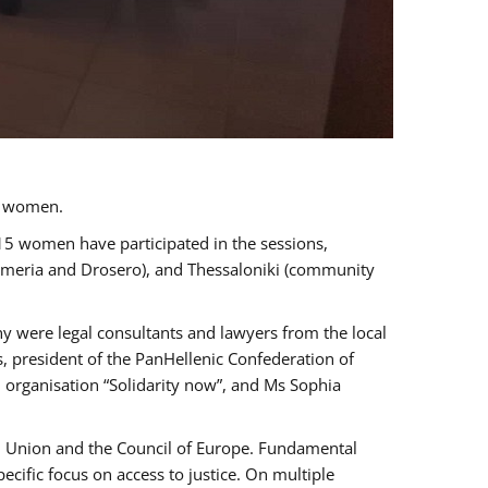
a women.
 15 women have participated in the sessions,
immeria and Drosero), and Thessaloniki (community
ny were legal consultants and lawyers from the local
, president of the PanHellenic Confederation of
 organisation “Solidarity now”, and Ms Sophia
an Union and the Council of Europe. Fundamental
ific focus on access to justice. On multiple