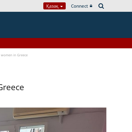
Қазақ
Connect
a women in Greece
Greece