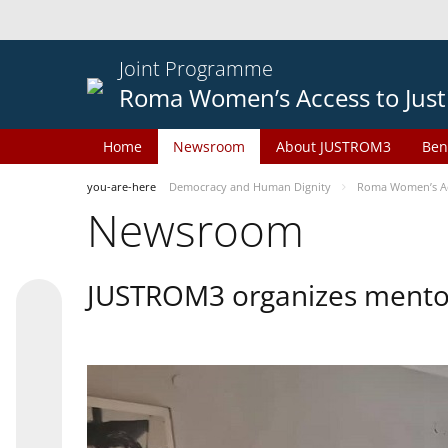
Joint Programme
Roma Women’s Access to Just
Home
Newsroom
About JUSTROM3
Ben
you-are-here
Democracy and Human Dignity
Roma Women’s Acc
Newsroom
JUSTROM3 organizes mentor