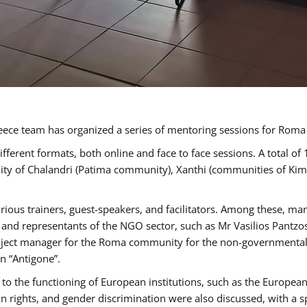
ece team has organized a series of mentoring sessions for Rom
erent formats, both online and face to face sessions. A total of
ality of Chalandri (Patima community), Xanthi (communities of K
rious trainers, guest-speakers, and facilitators. Among these, ma
nd representants of the NGO sector, such as Mr Vasilios Pantzos
project manager for the Roma community for the non-governmental
n “Antigone”.
to the functioning of European institutions, such as the Europe
ghts, and gender discrimination were also discussed, with a spec