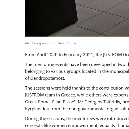
Mentoring session in Thessaloniki
From April 2020 to February 2021, the JUSTROM Gre
The mentoring events have been developed in two diff
belonging to various groups located in the municip
of Dendropotamos).
The sessions were held thanks to the contribution va
JUSTROM team in Greece, while others were experts a
Greek Roma “Ellan Passe”, Mr Georgios Tsitiridis, 
Kyrpianidou from the non-governmental organisatio
During the sessions, the mentorees were introduced 
concepts like women empowerment, equality, human ri