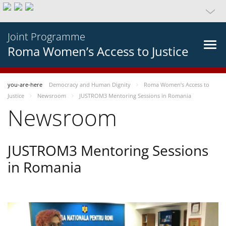
Joint Programme
Roma Women’s Access to Justice
you-are-here
Democracy and Human Dignity
Roma Women’s Access to
Justice
Newsroom
JUSTROM3 Mentoring Sessions in Romania
Newsroom
JUSTROM3 Mentoring Sessions
in Romania