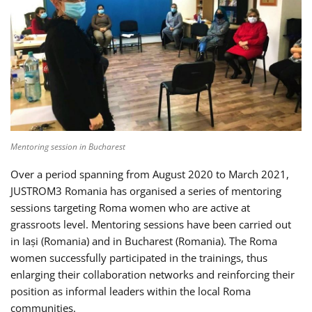
Mentoring session in Bucharest
Over a period spanning from August 2020 to March 2021,
JUSTROM3 Romania has organised a series of mentoring
sessions targeting Roma women who are active at
grassroots level. Mentoring sessions have been carried out
in Iași (Romania) and in Bucharest (Romania). The Roma
women successfully participated in the trainings, thus
enlarging their collaboration networks and reinforcing their
position as informal leaders within the local Roma
communities.