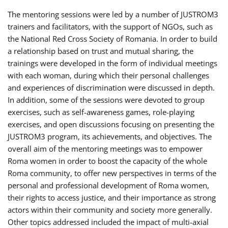
The mentoring sessions were led by a number of JUSTROM3
trainers and facilitators, with the support of NGOs, such as
the National Red Cross Society of Romania. In order to build
a relationship based on trust and mutual sharing, the
trainings were developed in the form of individual meetings
with each woman, during which their personal challenges
and experiences of discrimination were discussed in depth.
In addition, some of the sessions were devoted to group
exercises, such as self-awareness games, role-playing
exercises, and open discussions focusing on presenting the
JUSTROM3 program, its achievements, and objectives. The
overall aim of the mentoring meetings was to empower
Roma women in order to boost the capacity of the whole
Roma community, to offer new perspectives in terms of the
personal and professional development of Roma women,
their rights to access justice, and their importance as strong
actors within their community and society more generally.
Other topics addressed included the impact of multi-axial