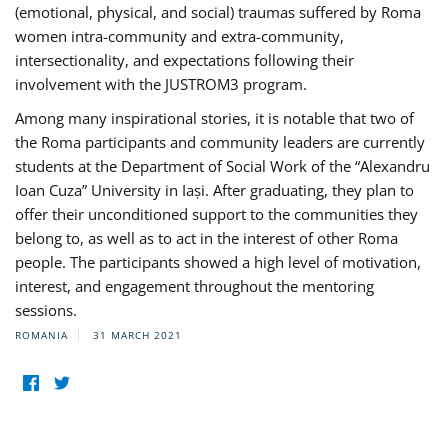
(emotional, physical, and social) traumas suffered by Roma
women intra-community and extra-community,
intersectionality, and expectations following their
involvement with the JUSTROM3 program.
Among many inspirational stories, it is notable that two of
the Roma participants and community leaders are currently
students at the Department of Social Work of the “Alexandru
Ioan Cuza” University in Iași. After graduating, they plan to
offer their unconditioned support to the communities they
belong to, as well as to act in the interest of other Roma
people. The participants showed a high level of motivation,
interest, and engagement throughout the mentoring
sessions.
ROMANIA
31 MARCH 2021