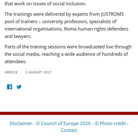
that work on issues of social inclusion.
The trainings were delivered by experts from JUSTROM3
pool of trainers – university professors, specialists of
international organisations, Roma human rights defenders
and lawyers.
Parts of the training sessions were broadcasted live through
the social media, reaching a wide audience of hundreds of
attendees.
GREECE
2 AUGUST 2021
Disclaimer - © Council of Europe 2026 - © Photo credit
-
Contact