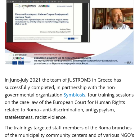
In June-July 2021 the team of JUSTROM3 in Greece has
successfully completed, in partnership with the non-
governmental organization
Symbiosis
, four training sessions
on the case-law of the European Court for Human Rights
related to Roma - anti-discrimination, antigypsyism,
statelessness, racist violence.
The trainings targeted staff members of the Roma branches
of the municipality community centers and of various NGO’s