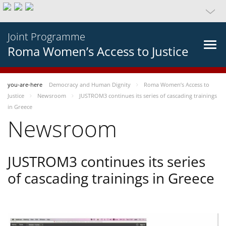
Joint Programme
Roma Women’s Access to Justice
you-are-here
Democracy and Human Dignity
Roma Women’s Access to
Justice
Newsroom
JUSTROM3 continues its series of cascading trainings
in Greece
Newsroom
JUSTROM3 continues its series
of cascading trainings in Greece