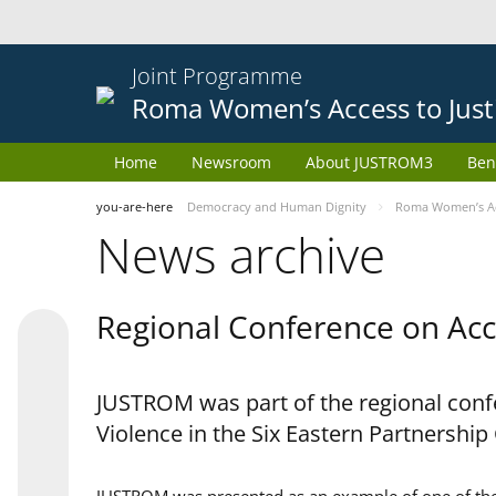
Joint Programme
Roma Women’s Access to Just
Home
Newsroom
About JUSTROM3
Ben
you-are-here
Democracy and Human Dignity
Roma Women’s Acc
News archive
Regional Conference on Acce
JUSTROM was part of the regional confe
Violence in the Six Eastern Partnership