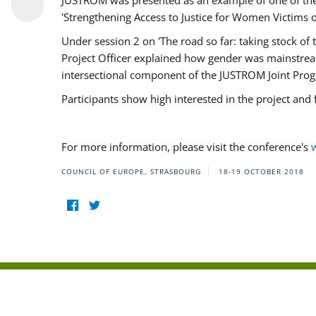
JUSTROM was presented as an example of one of the 
'Strengthening Access to Justice for Women Victims o
Under session 2 on 'The road so far: taking stock o
Project Officer explained how gender was mainstrea
intersectional component of the JUSTROM Joint Pr
Participants show high interested in the project and
For more information, please visit the conference's
COUNCIL OF EUROPE, STRASBOURG
18-19 OCTOBER 2018