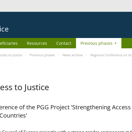
ice
eficiaries
Resources
Contact
Previous phases
ess to Justice
Previous phases
News archive
Regional Conference on Acc
ss to Justice
rence of the PGG Project 'Strengthening Access 
 Countries'