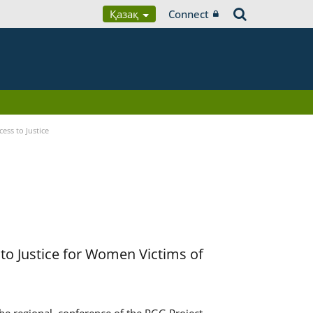
Қазақ
Connect
ess to Justice
to Justice for Women Victims of