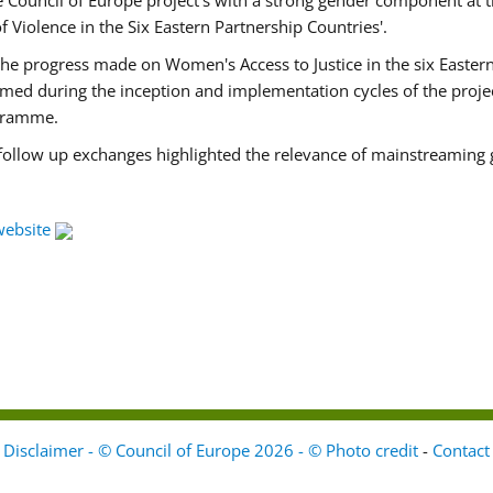
Council of Europe project's with a strong gender component at t
f Violence in the Six Eastern Partnership Countries'.
f the progress made on Women's Access to Justice in the six East
med during the inception and implementation cycles of the proje
ogramme.
 follow up exchanges highlighted the relevance of mainstreaming 
website
Disclaimer - © Council of Europe 2026 - © Photo credit
-
Contact