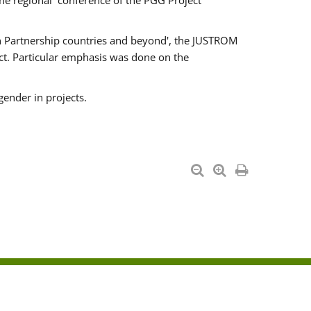
he regional conference of the PGG Project
ern Partnership countries and beyond', the JUSTROM
ct. Particular emphasis was done on the
gender in projects.