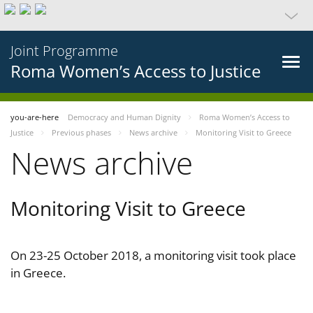
Joint Programme
Roma Women’s Access to Justice
you-are-here
Democracy and Human Dignity
Roma Women’s Access to
Justice
Previous phases
News archive
Monitoring Visit to Greece
News archive
Monitoring Visit to Greece
On 23-25 October 2018, a monitoring visit took place
in Greece.