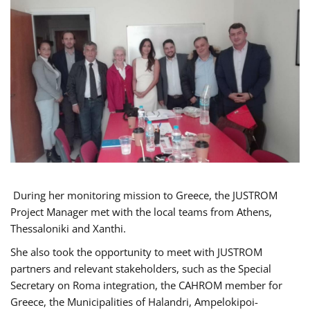
During her monitoring mission to Greece, the JUSTROM
Project Manager met with the local teams from Athens,
Thessaloniki and Xanthi.
She also took the opportunity to meet with JUSTROM
partners and relevant stakeholders, such as the Special
Secretary on Roma integration, the CAHROM member for
Greece, the Municipalities of Halandri, Ampelokipoi-