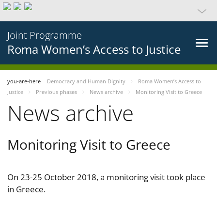
Joint Programme
Roma Women’s Access to Justice
you-are-here
Democracy and Human Dignity
Roma Women’s Access to
Justice
Previous phases
News archive
Monitoring Visit to Greece
News archive
Monitoring Visit to Greece
On 23-25 October 2018, a monitoring visit took place
in Greece.