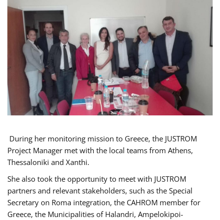
During her monitoring mission to Greece, the JUSTROM
Project Manager met with the local teams from Athens,
Thessaloniki and Xanthi.
She also took the opportunity to meet with JUSTROM
partners and relevant stakeholders, such as the Special
Secretary on Roma integration, the CAHROM member for
Greece, the Municipalities of Halandri, Ampelokipoi-