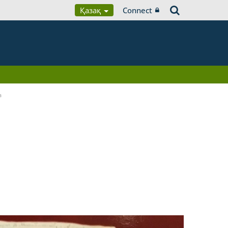
Қазақ
Connect
a