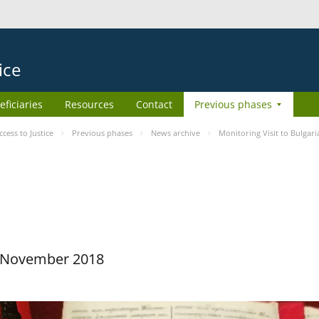
ice
eficiaries
Resources
Contact
Previous phases
ess to Justice
Previous phases
News archive
Monitoring Visit to Bulgari
29 November 2018