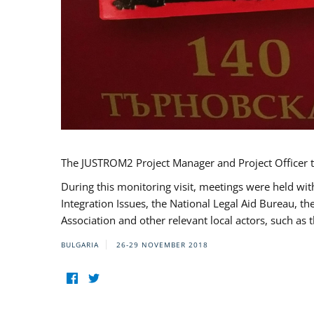
The JUSTROM2 Project Manager and Project Officer t
During this monitoring visit, meetings were held wit
Integration Issues, the National Legal Aid Bureau, t
Association and other relevant local actors, such a
BULGARIA
26-29 NOVEMBER 2018