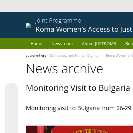
Joint Programme
Roma Women’s Access to Just
Home
Newsroom
About JUSTROM3
Ben
you-are-here
Democracy and Human Dignity
Roma Women’s Acc
News archive
Monitoring Visit to Bulgaria
Monitoring visit to Bulgaria from 26-