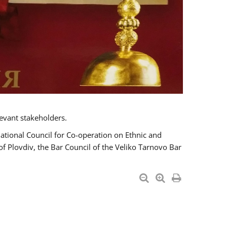
evant stakeholders.
National Council for Co-operation on Ethnic and
of Plovdiv, the Bar Council of the Veliko Tarnovo Bar