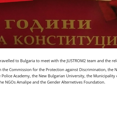
ravelled to Bulgaria to meet with the JUSTROM2 team and the rel
h the Commission for the Protection against Discrimination, the 
he Police Academy, the New Bulgarian University, the Municipality 
s the NGOs Amalipe and the Gender Alternetives Foundation.