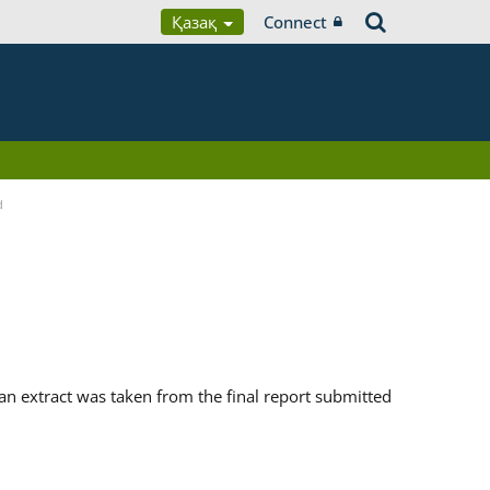
Қазақ
Connect
d
n extract was taken from the final report submitted