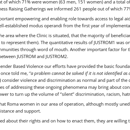
s out of which 71% were women (63 men, 151 women) and a total 
ness Raising Gatherings we informed 261 people out of which
mportant empowering and enabling role towards access to legal aid,
ll-established modus operandi from the first year of implementat
he area where the Clinic is situated, that the majority of benefici
le to represent them). The quantitative results of JUSTROM1 was o
ommunities through word of mouth. Another important factor for th
ak between JUSTROM and JUSTROM2.
ender Based Violence our efforts have provided the basic foundati
once told me, ‘
’a problem cannot be solved if it is not identified as a
nsider violence and discrimination as normal and part of the cu
cases of addressing these ongoing phenomena may bring about conc
er to turn up the volume of ‘’silent’’ discrimination, racism, hat
n that Roma women in our area of operation, although mostly uned
sistance and support.
ed about their rights and on how to enact them, they are willing 