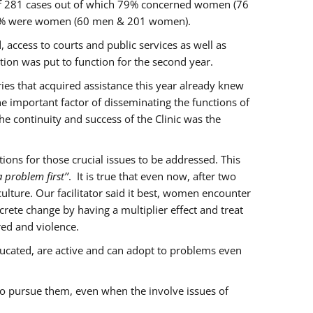
of 281 cases out of which 79% concerned women (76
 77% were women (60 men & 201 women).
 access to courts and public services as well as
ion was put to function for the second year.
aries that acquired assistance this year already knew
ne important factor of disseminating the functions of
e continuity and success of the Clinic was the
ons for those crucial issues to be addressed. This
 problem first’’
. It is true that even now, after two
lture. Our facilitator said it best, women encounter
rete change by having a multiplier effect and treat
red and violence.
ucated, are active and can adopt to problems even
to pursue them, even when the involve issues of