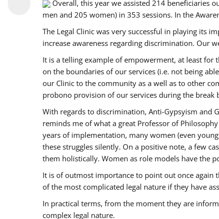
Overall, this year we assisted 214 beneficiarie
men and 205 women) in 353 sessions. In the Aware
The Legal Clinic was very successful in playing its i
increase awareness regarding discrimination. Our we
It is a telling example of empowerment, at least for t
on the boundaries of our services (i.e. not being ab
our Clinic to the community as a well as to other c
probono provision of our services during the bre
With regards to discrimination, Anti-Gypsyism and G
reminds me of what a great Professor of Philosophy 
years of implementation, many women (even young) co
these struggles silently. On a positive note, a few 
them holistically. Women as role models have the pow
It is of outmost importance to point out once agai
of the most complicated legal nature if they have as
In practical terms, from the moment they are inform
complex legal nature.