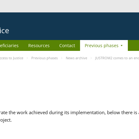
ice
eficiaries
Resources
Contact
Previous phases
ess to Justice
Previous phases
News archive
JUSTROM2 comes to an en
te the work achieved during its implementation, below there is a
oject.