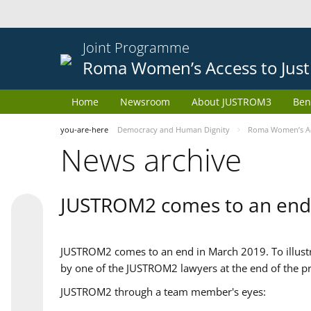
Joint Programme
Roma Women’s Access to Just
Home
Newsroom
About JUSTROM3
Ben
you-are-here
Democracy and Human Dignity
Roma Women’s Acc
News archive
JUSTROM2 comes to an end
JUSTROM2 comes to an end in March 2019. To illustra
by one of the JUSTROM2 lawyers at the end of the pr
JUSTROM2 through a team member's eyes: