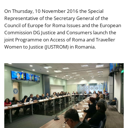
On Thursday, 10 November 2016 the Special
Representative of the Secretary General of the
Council of Europe for Roma Issues and the European
Commission DG Justice and Consumers launch the
joint Programme on Access of Roma and Traveller
Women to Justice (JUSTROM) in Romania.