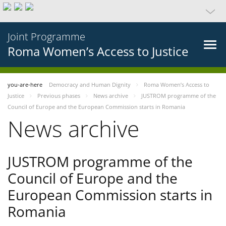
Joint Programme
Roma Women’s Access to Justice
you-are-here
Democracy and Human Dignity
Roma Women’s Access to
Justice
Previous phases
News archive
JUSTROM programme of the
Council of Europe and the European Commission starts in Romania
News archive
JUSTROM programme of the
Council of Europe and the
European Commission starts in
Romania