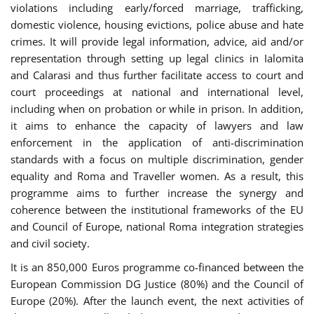
violations including early/forced marriage, trafficking,
domestic violence, housing evictions, police abuse and hate
crimes. It will provide legal information, advice, aid and/or
representation through setting up legal clinics in Ialomita
and Calarasi and thus further facilitate access to court and
court proceedings at national and international level,
including when on probation or while in prison. In addition,
it aims to enhance the capacity of lawyers and law
enforcement in the application of anti-discrimination
standards with a focus on multiple discrimination, gender
equality and Roma and Traveller women. As a result, this
programme aims to further increase the synergy and
coherence between the institutional frameworks of the EU
and Council of Europe, national Roma integration strategies
and civil society.
It is an 850,000 Euros programme co-financed between the
European Commission DG Justice (80%) and the Council of
Europe (20%). After the launch event, the next activities of