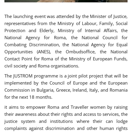
The launching event was attended by the Minister of Justice,
representatives from the Ministry of Labour, Family, Social
Protection and Elderly, Ministry of Internal Affairs, the
National Agency for Roma, the National Council for
Combating Discrimination, the National Agency for Equal
Opportunities (ANES), the Ombudsoffice, the National
Contact Point for Roma of the Ministry of European Funds,
civil society and Roma organisations.
The JUSTROM programme is a joint pilot project that will be
implemented by the Council of Europe and the European
Commission in Bulgaria, Greece, Ireland, Italy, and Romania
for the next 18 months.
it aims to empower Roma and Traveller women by raising
their awareness about their rights and access to services, the
justice system and institutions where their can lodge
complaints against discrimination and other human rights