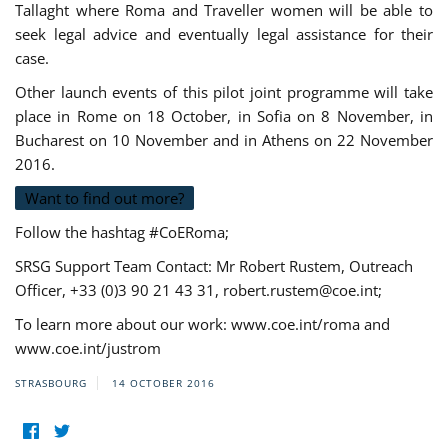
Tallaght where Roma and Traveller women will be able to
seek legal advice and eventually legal assistance for their
case.
Other launch events of this pilot joint programme will take
place in Rome on 18 October, in Sofia on 8 November, in
Bucharest on 10 November and in Athens on 22 November
2016.
Want to find out more?
Follow the hashtag #CoERoma;
SRSG Support Team Contact: Mr Robert Rustem, Outreach
Officer, +33 (0)3 90 21 43 31,
robert.rustem@coe.int
;
To learn more about our work: www.coe.int/roma and
www.coe.int/justrom
STRASBOURG
14 OCTOBER 2016