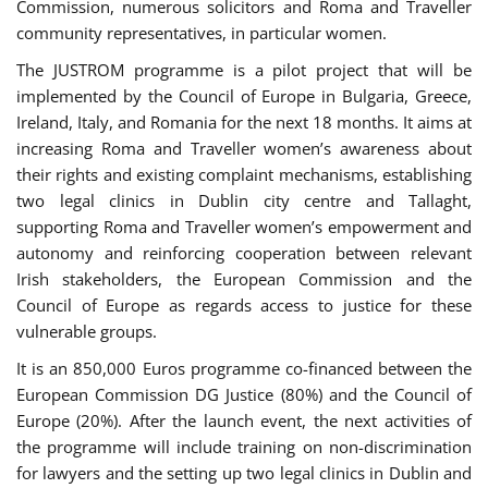
Commission, numerous solicitors and Roma and Traveller
community representatives, in particular women.
The JUSTROM programme is a pilot project that will be
implemented by the Council of Europe in Bulgaria, Greece,
Ireland, Italy, and Romania for the next 18 months. It aims at
increasing Roma and Traveller women’s awareness about
their rights and existing complaint mechanisms, establishing
two legal clinics in Dublin city centre and Tallaght,
supporting Roma and Traveller women’s empowerment and
autonomy and reinforcing cooperation between relevant
Irish stakeholders, the European Commission and the
Council of Europe as regards access to justice for these
vulnerable groups.
It is an 850,000 Euros programme co-financed between the
European Commission DG Justice (80%) and the Council of
Europe (20%). After the launch event, the next activities of
the programme will include training on non-discrimination
for lawyers and the setting up two legal clinics in Dublin and