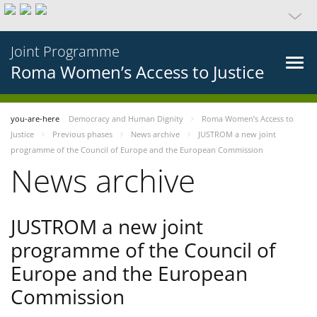
Joint Programme
Roma Women’s Access to Justice
you-are-here
Democracy and Human Dignity
Roma Women’s Access to
Justice
Previous phases
News archive
JUSTROM a new joint
programme of the Council of Europe and the European Commission
News archive
JUSTROM a new joint
programme of the Council of
Europe and the European
Commission