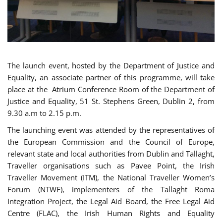
The launch event, hosted by the Department of Justice and
Equality, an associate partner of this programme, will take
place at the Atrium Conference Room of the Department of
Justice and Equality, 51 St. Stephens Green, Dublin 2, from
9.30 a.m to 2.15 p.m.
The launching event was attended by the representatives of
the European Commission and the Council of Europe,
relevant state and local authorities from Dublin and Tallaght,
Traveller organisations such as Pavee Point, the Irish
Traveller Movement (ITM), the National Traveller Women’s
Forum (NTWF), implementers of the Tallaght Roma
Integration Project, the Legal Aid Board, the Free Legal Aid
Centre (FLAC), the Irish Human Rights and Equality