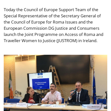
Today the Council of Europe Support Team of the
Special Representative of the Secretary General of
the Council of Europe for Roma Issues and the
European Commission DG Justice and Consumers
launch the Joint Programme on Access of Roma and
Traveller Women to Justice (JUSTROM) in Ireland.