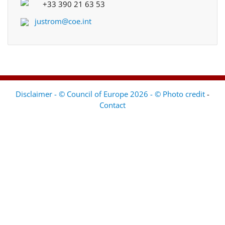
+33 390 21 63 53
justrom@coe.int
Disclaimer - © Council of Europe 2026 - © Photo credit
-
Contact