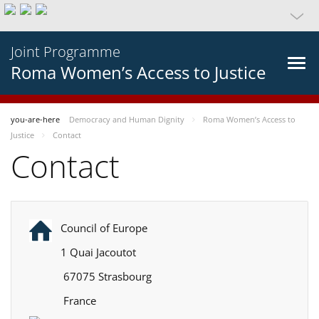
Joint Programme
Roma Women’s Access to Justice
you-are-here
Democracy and Human Dignity
Roma Women’s Access to
Justice
Contact
Contact
Council of Europe
1 Quai Jacoutot
67075 Strasbourg
France