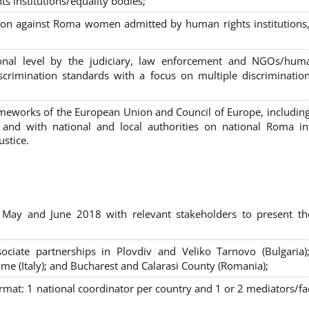
s institutions/equality bodies;
tion against Roma women admitted by human rights institutions,
ional level by the judiciary, law enforcement and NGOs/huma
iscrimination standards with a focus on multiple discriminatio
rameworks of the European Union and Council of Europe, includin
nd with national and local authorities on national Roma int
ustice.
 May and June 2018 with relevant stakeholders to present th
sociate partnerships in Plovdiv and Veliko Tarnovo (Bulgaria)
me (Italy); and Bucharest and Calarasi County (Romania);
ormat:
1 national coordinator per country and 1 or 2 mediators/faci