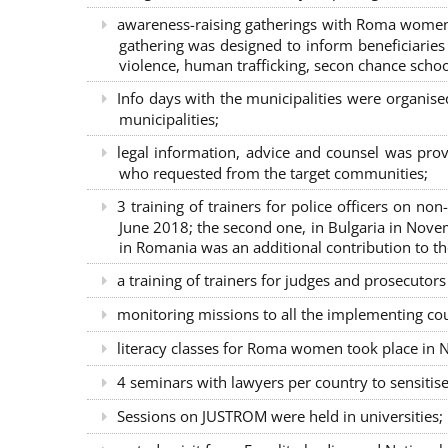
awareness-raising gatherings with Roma women a
gathering was designed to inform beneficiaries 
violence, human trafficking, secon chance school
Info days with the municipalities were organi
municipalities;
legal information, advice and counsel was prov
who requested from the target communities;
3 training of trainers for police officers on n
June 2018; the second one, in Bulgaria in Nove
in Romania was an additional contribution to 
a training of trainers for judges and prosecutor
monitoring missions to all the implementing co
literacy classes for Roma women took place in Na
4 seminars with lawyers per country to sensiti
Sessions on JUSTROM were held in universities;