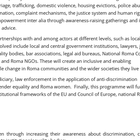
age, trafficking, domestic violence, housing evictions, police ab
mination, complaint mechanisms, the justice system and human rig
werment inter alia through awareness-raising gatherings and 
 advice.
rtnerships with and among actors at different levels, such as local
olved include local and central government institutions, lawyers, 
ality bodies, bar associations, legal aid bureaus, National Roma C
and Roma NGOs. These will create an inclusive and enabling
le change in Roma communities and the wider societies they live 
diciary, law enforcement in the application of anti-discrimination
gender equality and Roma women. Finally, this programme will fu
titutional frameworks of the EU and Council of Europe, national
hrough increasing their awareness about discrimination, c