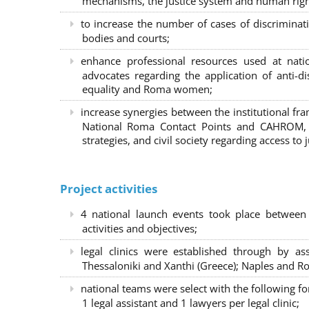
mechanisms, the justice system and human right
to increase the number of cases of discrimina
bodies and courts;
enhance professional resources used at nat
advocates regarding the application of anti-d
equality and Roma women;
increase synergies between the institutional f
National Roma Contact Points and CAHROM, a
strategies, and civil society regarding access to j
Project activities
4 national launch events took place between
activities and objectives;
legal clinics were established through by as
Thessaloniki and Xanthi (Greece)
; Naples and Ro
national teams were select with the following f
1 legal assistant and 1 lawyers per legal clinic;