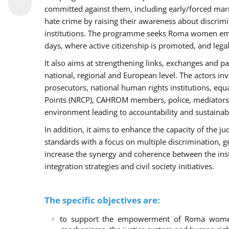
committed against them, including early/forced marri
hate crime by raising their awareness about discri
institutions. The programme seeks Roma women empo
days, where active citizenship is promoted, and legal
It also aims at strengthening links, exchanges and pa
national, regional and European level. The actors inv
prosecutors, national human rights institutions, equ
Points (NRCP), CAHROM members, police, mediators 
environment leading to accountability and sustainab
In addition, it aims to enhance the capacity of the ju
standards with a focus on multiple discrimination, 
increase the synergy and coherence between the ins
integration strategies and civil society initiatives.
The specific objectives are:
to support the empowerment of Roma women t