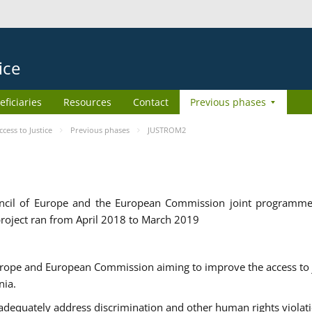
ice
eficiaries
Resources
Contact
Previous phases
ess to Justice
Previous phases
JUSTROM2
cil of Europe and the European Commission joint programme
roject ran from April 2018 to March 2019
urope and European Commission aiming to improve the access to 
nia.
uately address discrimination and other human rights violat