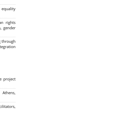
 equality
n rights
n, gender
g through
egration
e project
; Athens,
litators,