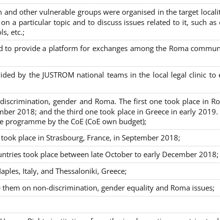
nd other vulnerable groups were organised in the target localit
on a particular topic and to discuss issues related to it, such as
s, etc.;
sed to provide a platform for exchanges among the Roma commun
ided by the JUSTROM national teams in the local legal clinic to
on-discrimination, gender and Roma. The first one took place in R
mber 2018; and the third one took place in Greece in early 2019.
the programme by the CoE (CoE own budget);
s took place in Strasbourg, France, in September 2018;
untries took place between late October to early December 2018;
ples, Italy, and Thessaloniki, Greece;
se them on non-discrimination, gender equality and Roma issues;