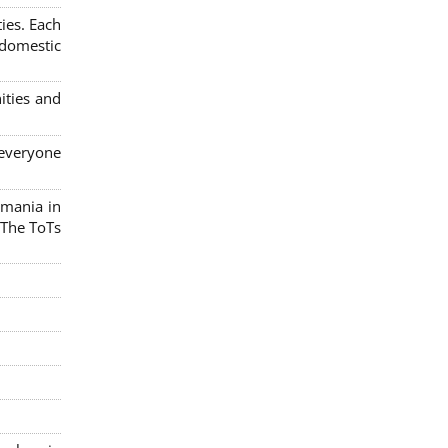
ies. Each
 domestic
ities and
 everyone
omania in
 The ToTs