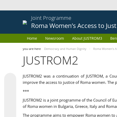
Joint Programme
Roma Women’s Access to Just
Home
Newsroom
About JUSTROM3
Ben
you-are-here
Democracy and Human Dignity
Roma Women’s Acc
JUSTROM2
JUSTROM2 was a continuation of JUSTROM, a Coun
improve the access to justice of Roma women. The p
***
JUSTROM2 is a joint programme of the Council of E
of Roma women in Bulgaria, Greece, Italy and Roma
The programme aims to empower Roma women to adeq