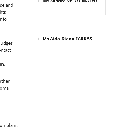
Ms Sandra VELOY MATEU
use and
hts
info
,
Ms Aida-Diana FARKAS
judges,
ontact
in.
rther
 Roma
omplaint