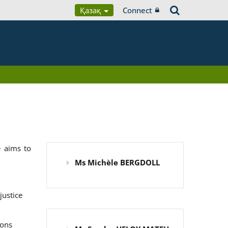
Қазақ
Connect
 aims to
Ms Michèle BERGDOLL
justice
ions