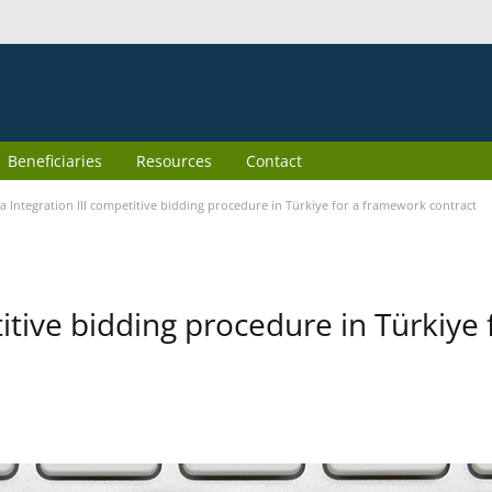
Beneficiaries
Resources
Contact
 Integration III competitive bidding procedure in Türkiye for a framework contract
itive bidding procedure in Türkiye 