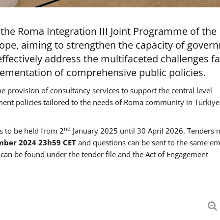
the Roma Integration III Joint Programme of the
ope, aiming to strengthen the capacity of gover
ffectively address the multifaceted challenges f
mentation of comprehensive public policies.
he provision of consultancy services to support the central level
ment policies tailored to the needs of Roma community in Türkiye
nd
es to be held from 2
January 2025 until 30 April 2026. Tenders 
mber 2024 23h59 CET
and questions can be sent to the same em
an be found under the tender file and the Act of Engagement