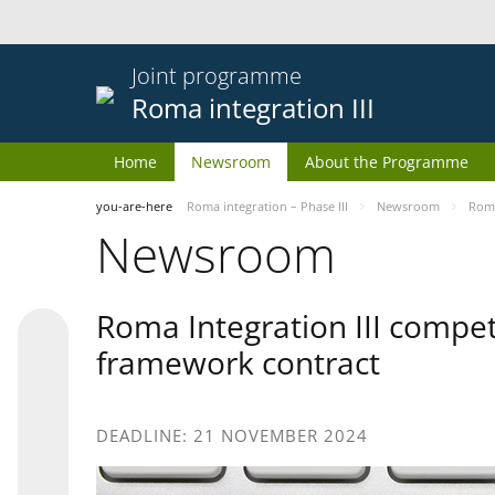
Joint programme
Roma integration III
Home
Newsroom
About the Programme
you-are-here
Roma integration – Phase III
Newsroom
Roma
Newsroom
Roma Integration III compet
framework contract
DEADLINE: 21 NOVEMBER 2024