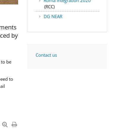
Roma Integration 2020
(RCC)
DG NEAR
nments
aced by
Contact us
 to be
need to
ail