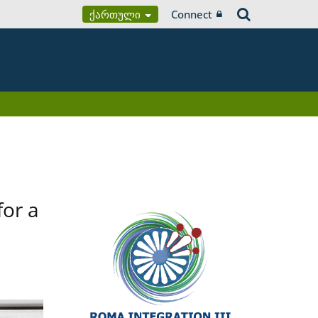
Ქართული
Connect
for a