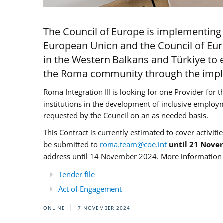
The Council of Europe is implementing 
European Union and the Council of Eur
in the Western Balkans and Türkiye to e
the Roma community through the imple
Roma Integration III is looking for one Provider for t
institutions in the development of inclusive employ
requested by the Council on an as needed basis.
This Contract is currently estimated to cover activiti
be submitted to
roma.team@coe.int
until 21 Nove
address until 14 November 2024. More information c
Tender file
Act of Engagement
ONLINE
7 NOVEMBER 2024