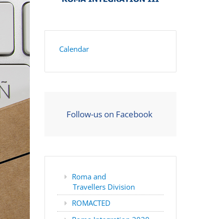
Calendar
Follow-us on Facebook
Roma and
Travellers Division
ROMACTED