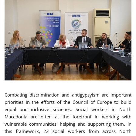
Combating discrimination and antigypsyism are important
priorities in the efforts of the Council of Europe to build
equal and inclusive societies. Social workers in North
Macedonia are often at the forefront in working with
vulnerable communities, helping and supporting them. In
this framework, 22 social workers from across North