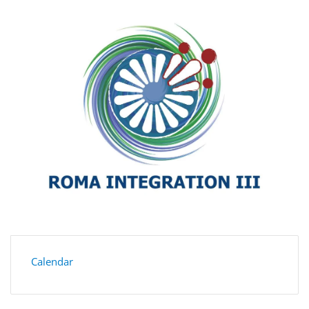
Calendar