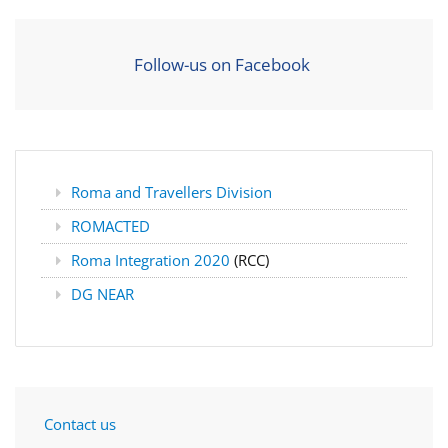
Follow-us on Facebook
Roma and Travellers Division
ROMACTED
Roma Integration 2020
(RCC)
DG NEAR
Contact us