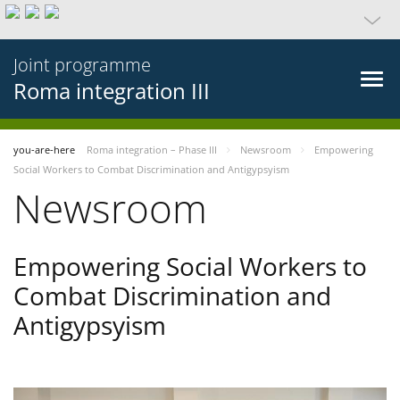
Joint programme
Roma integration III
you-are-here
Roma integration – Phase III
Newsroom
Empowering
Social Workers to Combat Discrimination and Antigypsyism
Newsroom
Empowering Social Workers to
Combat Discrimination and
Antigypsyism