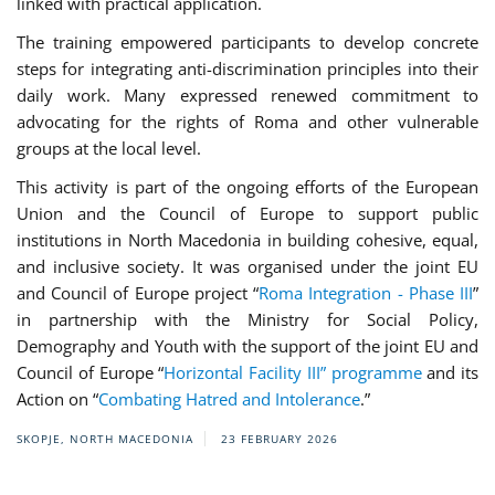
linked with practical application.
The training empowered participants to develop concrete
steps for integrating anti-discrimination principles into their
daily work. Many expressed renewed commitment to
advocating for the rights of Roma and other vulnerable
groups at the local level.
This activity is part of the ongoing efforts of the European
Union and the Council of Europe to support public
institutions in North Macedonia in building cohesive, equal,
and inclusive society. It was organised under the joint EU
and Council of Europe project “
Roma Integration - Phase III
”
in partnership with the Ministry for Social Policy,
Demography and Youth with the support of the joint EU and
Council of Europe “
Horizontal Facility III” programme
and its
Action on “
Combating Hatred and Intolerance
.”
SKOPJE, NORTH MACEDONIA
23 FEBRUARY 2026