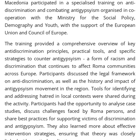
Macedonia participated in a specialised training on anti-
discrimination and combating antigypsyism organised in co-
operation with the Ministry for the Social Policy,
Demography and Youth, with the support of the European
Union and Council of Europe.
The training provided a comprehensive overview of key
antidiscrimination principles, practical tools, and specific
strategies to counter antigypsyism - a form of racism and
discrimination that continues to affect Roma communities
across Europe. Participants discussed the legal framework
on anti-discrimination, as well as the history and impact of
antigypsyism movement in the region. Tools for identifying
and addressing hatred in local contexts were shared during
the activity. Participants had the opportunity to analyse case
studies, discuss challenges faced by Roma persons, and
share best practices for supporting victims of discrimination
and antigypsyism. They also learned more about effective
intervention strategies, ensuring that theory was closely