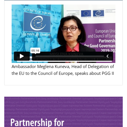
Ambassador Meglena Kuneva, Head of Delegation of
the EU to the Council of Europe, speaks about PGG II