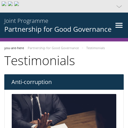
Joint Programme
Partnership for Good Governance
you-are-here
Partnership for Good Governance
Testimonials
Testimonials
Anti-corruption