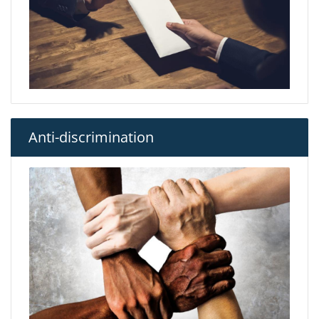
Anti-discrimination