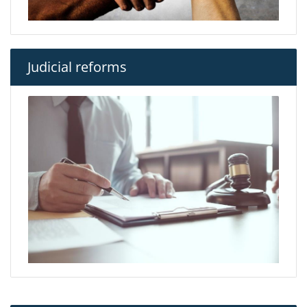
Judicial reforms