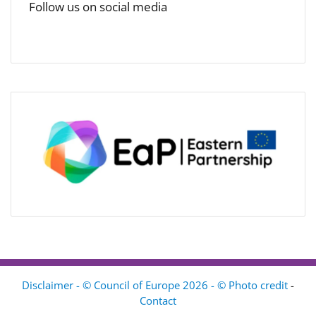
Follow us on social media
Disclaimer - © Council of Europe 2026 - © Photo credit
-
Contact