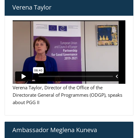
Verena Taylor
Verena Taylor, Director of the Office of the
Directorate General of Programmes (ODGP), speaks
about PGG II
Ambassador Meglena Kuneva