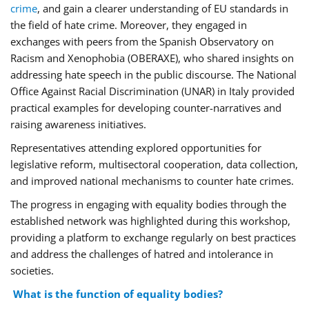
crime
, and gain a clearer understanding of EU standards in
the field of hate crime. Moreover, they engaged in
exchanges with peers from the Spanish Observatory on
Racism and Xenophobia (OBERAXE), who shared insights on
addressing hate speech in the public discourse. The National
Office Against Racial Discrimination (UNAR) in Italy provided
practical examples for developing counter-narratives and
raising awareness initiatives.
Representatives attending explored opportunities for
legislative reform, multisectoral cooperation, data collection,
and improved national mechanisms to counter hate crimes.
The progress in engaging with equality bodies through the
established network was highlighted during this workshop,
providing a platform to exchange regularly on best practices
and address the challenges of hatred and intolerance in
societies.
What is the function of equality bodies?