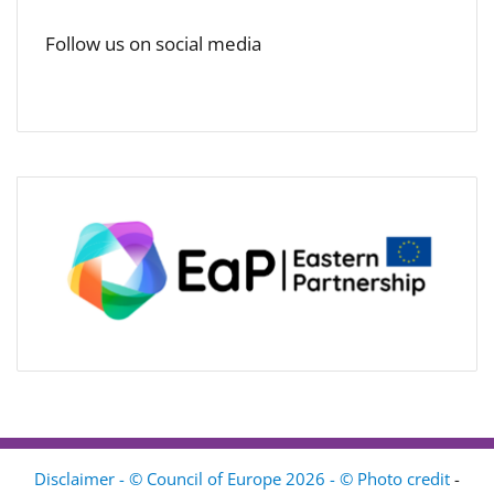
Follow us on social media
Disclaimer - © Council of Europe 2026 - © Photo credit
-