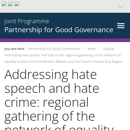
Joint Programme
Partnership for Good Governance
you-are-here
Partnership for Good Governance
News
Display
Addressing hate speech and hate crime: regional gathering of the network of
equality bodies from the Western Balkans and the Eastern Partnership Region
Addressing hate
speech and hate
crime: regional
gathering of the
network of equality