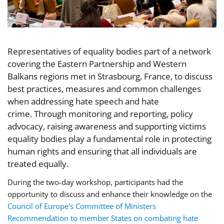
Representatives of equality bodies part of a network
covering the Eastern Partnership and Western
Balkans regions met in Strasbourg, France, to discuss
best practices, measures and common challenges
when addressing hate speech and hate
crime. Through monitoring and reporting, policy
advocacy, raising awareness and supporting victims
equality bodies play a fundamental role in protecting
human rights and ensuring that all individuals are
treated equally.
During the two-day workshop, participants
had the
opportunity
to discuss and enhance their knowledge on the
Council of Europe's Committee of Ministers
Recommendation to member States on combating hate