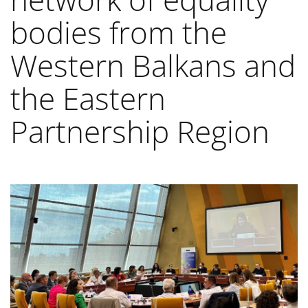
bodies from the
Western Balkans and
the Eastern
Partnership Region