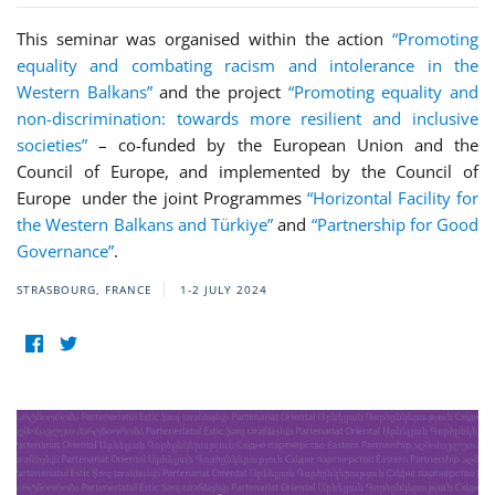
This seminar was organised within the action
“Promoting
equality and combating racism and intolerance in the
Western Balkans”
and the project
“Promoting equality and
non-discrimination: towards more resilient and inclusive
societies”
– co-funded by the European Union and the
Council of Europe, and implemented by the Council of
Europe under the joint Programmes
“Horizontal Facility for
the Western Balkans and Türkiye”
and
“Partnership for Good
Governance”
.
STRASBOURG, FRANCE
1-2 JULY 2024