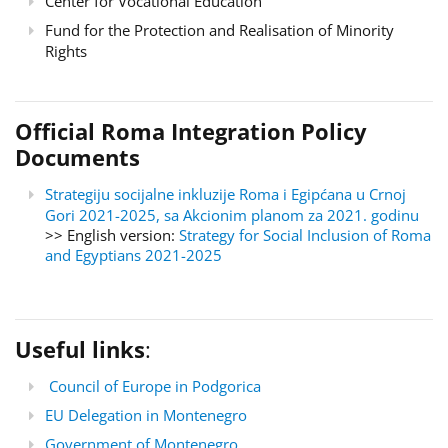
Center for Vocational Education
Fund for the Protection and Realisation of Minority
Rights
Official Roma Integration Policy
Documents
Strategiju socijalne inkluzije Roma i Egipćana u Crnoj
Gori 2021-2025, sa Akcionim planom za 2021. godinu
>> English version:
Strategy for Social Inclusion of Roma
and Egyptians 2021-2025
Useful links
:
Council of Europe in Podgorica
EU Delegation in Montenegro
Government of Montenegro