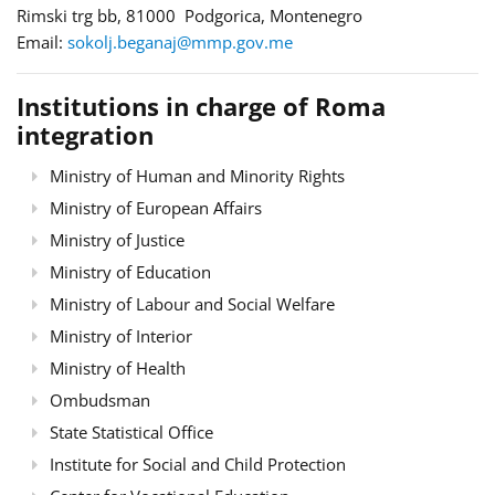
Rimski trg bb, 81000 Podgorica, Montenegro
Email:
sokolj.beganaj@mmp.gov.me
Institutions in charge of Roma
integration
Ministry of Human and Minority Rights
Ministry of European Affairs
Ministry of Justice
Ministry of Education
Ministry of Labour and Social Welfare
Ministry of Interior
Ministry of Health
Ombudsman
State Statistical Office
Institute for Social and Child Protection