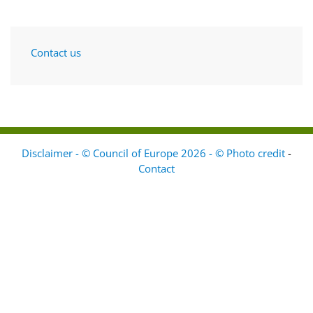
Contact us
Disclaimer - © Council of Europe 2026 - © Photo credit
-
Contact