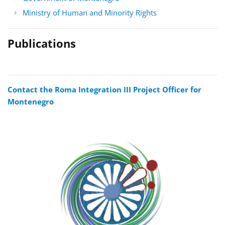
Ministry of Human and Minority Rights
Publications
Contact the Roma Integration III Project Officer for
Montenegro