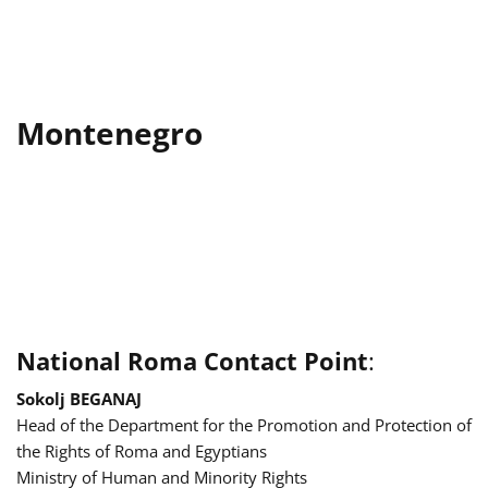
Montenegro
National Roma Contact Point
:
Sokolj BEGANAJ
Head of the Department for the Promotion and Protection of
the Rights of Roma and Egyptians
Ministry of Human and Minority Rights