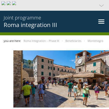
Joint programme
Roma integration III
you-are-here
Roma integration – Phase III
Beneficiaries
Montenegro