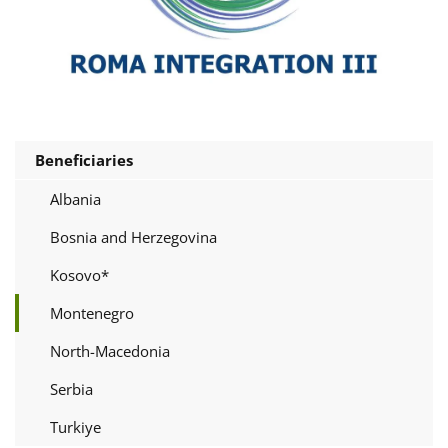
Beneficiaries
Albania
Bosnia and Herzegovina
Kosovo*
Montenegro
North-Macedonia
Serbia
Turkiye