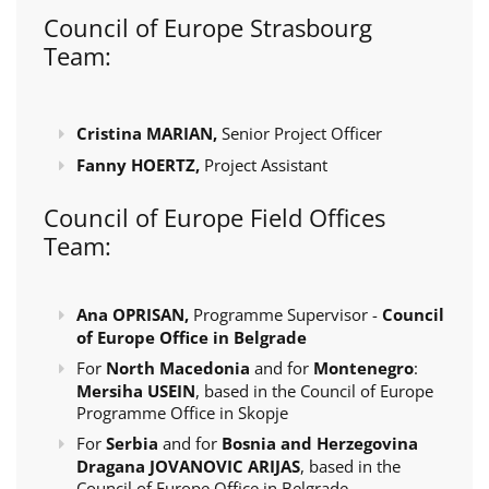
Council of Europe Strasbourg
Team:
Cristina MARIAN,
Senior Project Officer
Fanny HOERTZ,
Project Assistant
Council of Europe Field Offices
Team:
Ana OPRISAN,
Programme Supervisor -
Council
of Europe Office in Belgrade
For
North Macedonia
and for
Montenegro
:
Mersiha USEIN
, based in the Council of Europe
Programme Office in Skopje
For
Serbia
and for
Bosnia and Herzegovina
Dragana JOVANOVIC ARIJAS
, based in the
Council of Europe Office in Belgrade