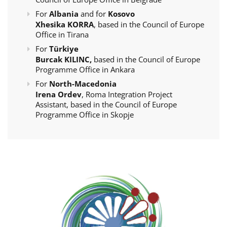
For
Albania
and for
Kosovo
Xhesika KORRA
, based in the Council of Europe
Office in Tirana
For
Türkiye
Burcak KILINC,
based in the Council of Europe
Programme Office in Ankara
For
North-Macedonia
Irena Ordev
, Roma Integration Project
Assistant, based in the Council of Europe
Programme Office in Skopje