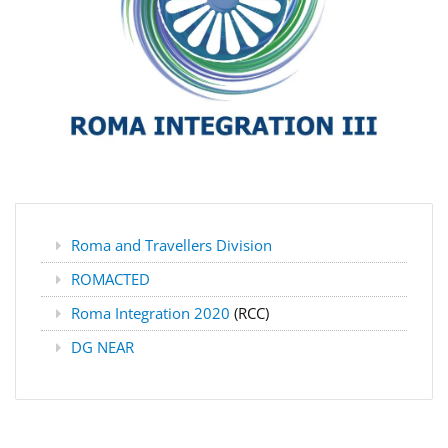
Roma and Travellers Division
ROMACTED
Roma Integration 2020
(RCC)
DG NEAR