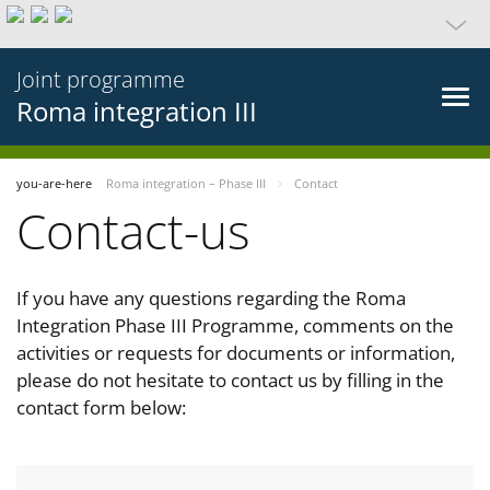
Joint programme
Roma integration III
you-are-here
Roma integration – Phase III
Contact
Contact-us
If you have any questions regarding the Roma
Integration Phase III Programme, comments on the
activities or requests for documents or information,
please do not hesitate to contact us by filling in the
contact form below: