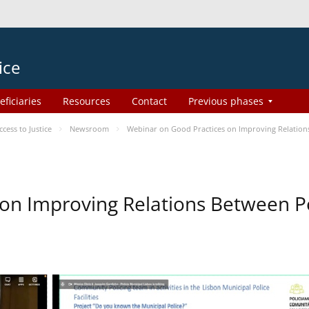
ice
eficiaries
Resources
Contact
Previous phases
ess to Justice
Newsroom
Webinar on Good Practices on Improving Relation
on Improving Relations Between Po