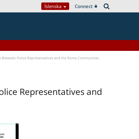
Íslenska
Connect
s Between Police Representatives and the Roma Communities
lice Representatives and