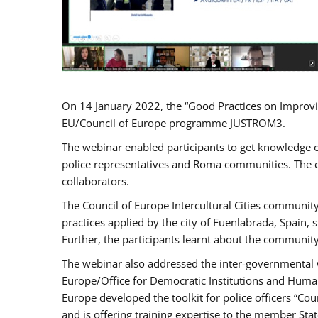
On 14 January 2022, the “Good Practices on Improvi
EU/Council of Europe programme JUSTROM3.
The webinar enabled participants to get knowledge o
police representatives and Roma communities. The e
collaborators.
The Council of Europe Intercultural Cities communit
practices applied by the city of Fuenlabrada, Spain
Further, the participants learnt about the community
The webinar also addressed the inter-governmental w
Europe/Office for Democratic Institutions and Human
Europe developed the toolkit for police officers “Co
and is offering training expertise to the member Sta