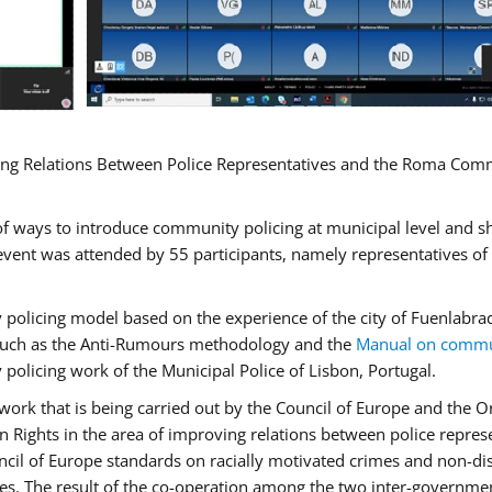
ng Relations Between Police Representatives and the Roma Commun
f ways to introduce community policing at municipal level and s
vent was attended by 55 participants, namely representatives o
y policing model based on the experience of the city of Fuenlab
, such as the Anti-Rumours methodology and the
Manual on commun
 policing work of the Municipal Police of Lisbon, Portugal.
ork that is being carried out by the Council of Europe and the Or
 Rights in the area of improving relations between police repre
uncil of Europe standards on racially motivated crimes and non-d
tes. The result of the co-operation among the two inter-governmen