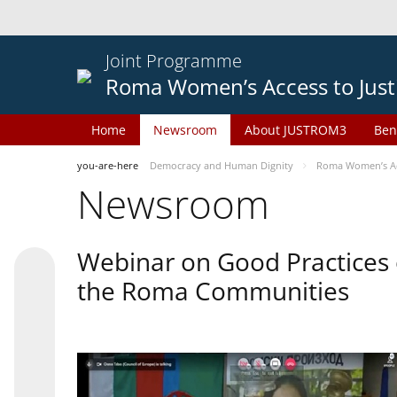
Joint Programme
Roma Women’s Access to Just
Home
Newsroom
About JUSTROM3
Ben
you-are-here
Democracy and Human Dignity
Roma Women’s Acc
Newsroom
Webinar on Good Practices 
the Roma Communities