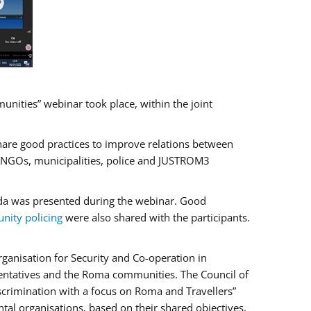
ities” webinar took place, within the joint
hare good practices to improve relations between
f NGOs, municipalities, police and JUSTROM3
rada was presented during the webinar. Good
ity policing
were also shared with the participants.
ganisation for Security and Co-operation in
sentatives and the Roma communities. The Council of
iscrimination with a focus on Roma and Travellers”
tal organisations, based on their shared objectives,