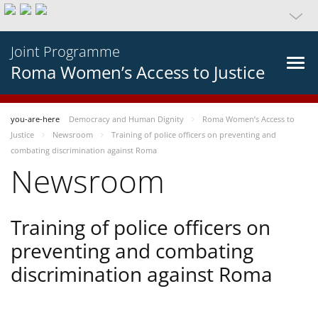
Joint Programme
Roma Women’s Access to Justice
you-are-here
Democracy and Human Dignity
Roma Women’s Access to
Justice
Newsroom
Training of police officers on preventing and
combating discrimination against Roma
Newsroom
Training of police officers on
preventing and combating
discrimination against Roma