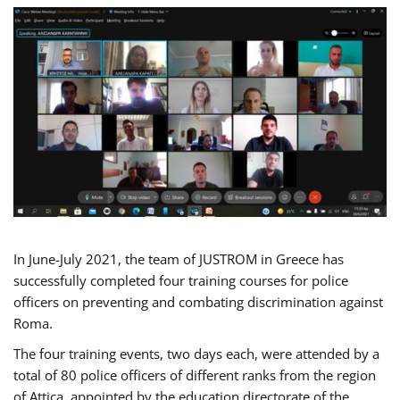
In June-July 2021, the team of JUSTROM in Greece has
successfully completed four training courses for police
officers on preventing and combating discrimination against
Roma.
The four training events, two days each, were attended by a
total of 80 police officers of different ranks from the region
of Attica, appointed by the education directorate of the