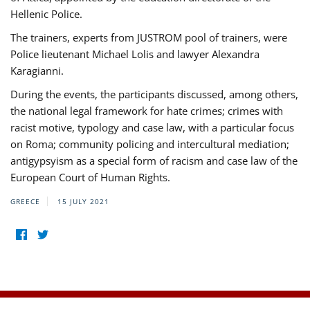
Hellenic Police.
The trainers, experts from JUSTROM pool of trainers, were
Police lieutenant Michael Lolis and lawyer Alexandra
Karagianni.
During the events, the participants discussed, among others,
the national legal framework for hate crimes; crimes with
racist motive, typology and case law, with a particular focus
on Roma; community policing and intercultural mediation;
antigypsyism as a special form of racism and case law of the
European Court of Human Rights.
GREECE
15 JULY 2021