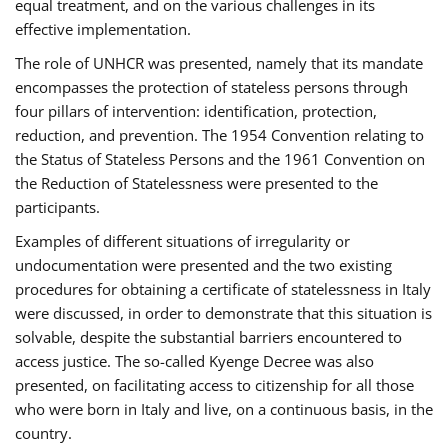
equal treatment, and on the various challenges in its
effective implementation.
The role of UNHCR was presented, namely that its mandate
encompasses the protection of stateless persons through
four pillars of intervention: identification, protection,
reduction, and prevention. The 1954 Convention relating to
the Status of Stateless Persons and the 1961 Convention on
the Reduction of Statelessness were presented to the
participants.
Examples of different situations of irregularity or
undocumentation were presented and the two existing
procedures for obtaining a certificate of statelessness in Italy
were discussed, in order to demonstrate that this situation is
solvable, despite the substantial barriers encountered to
access justice. The so-called Kyenge Decree was also
presented, on facilitating access to citizenship for all those
who were born in Italy and live, on a continuous basis, in the
country.