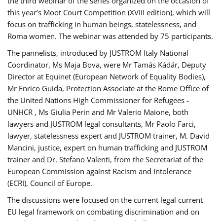
the third webinar of the series organized on the occasion of
this year’s Moot Court Competition (XVIII edition), which will
focus on trafficking in human beings, statelessness, and
Roma women. The webinar was attended by 75 participants.
The pannelists, introduced by JUSTROM Italy National
Coordinator, Ms Maja Bova, were Mr Tamás Kádár, Deputy
Director at Equinet (European Network of Equality Bodies),
Mr Enrico Guida, Protection Associate at the Rome Office of
the United Nations High Commissioner for Refugees -
UNHCR , Ms Giulia Perin and Mr Valerio Maione, both
lawyers and JUSTROM legal consultants, Mr Paolo Farci,
lawyer, statelessness expert and JUSTROM trainer, M. David
Mancini, justice, expert on human trafficking and JUSTROM
trainer and Dr. Stefano Valenti, from the Secretariat of the
European Commission against Racism and Intolerance
(ECRI), Council of Europe.
The discussions were focused on the current legal current
EU legal framework on combating discrimination and on