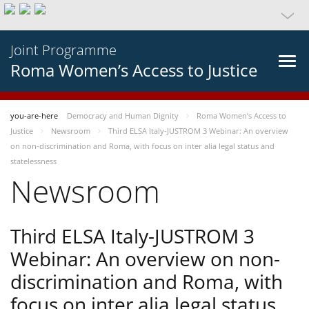
Joint Programme
Roma Women’s Access to Justice
you-are-here
Democracy and Human Dignity
Roma Women’s Access to
Justice
Newsroom
Third ELSA Italy-JUSTROM 3 Webinar: An overview
on non-discrimination and Roma, with focus on inter alia legal status and
statelessness
Newsroom
Third ELSA Italy-JUSTROM 3
Webinar: An overview on non-
discrimination and Roma, with
focus on inter alia legal status