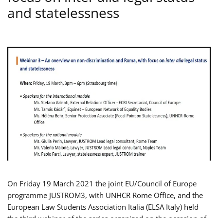
and statelessness
On Friday 19 March 2021 the joint EU/Council of Europe
programme JUSTROM3, with UNHCR Rome Office, and the
European Law Students Association Italia (ELSA Italy) held