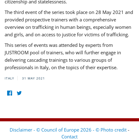
citizenship and statelessness.
The third event of the series took place on 28 May 2021 and
provided prospective trainers with a comprehensive
overview on trafficking in human beings, especially women
and girls, and on access to justice for victims of trafficking.
This series of events was attended by experts from
JUSTROOM pool of trainers, who will further engage in
delivering cascading trainings to various groups of
professionals in Italy, on the topics of their expertise.
ITALY
31 MAY 2021
Disclaimer - © Council of Europe 2026 - © Photo credit
-
Contact