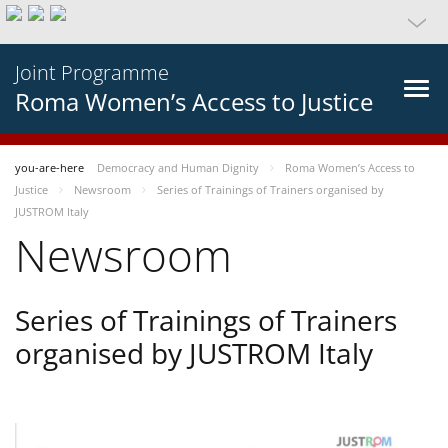
Joint Programme
Roma Women’s Access to Justice
you-are-here
Democracy and Human Dignity
Roma Women’s Access to
Justice
Newsroom
Series of Trainings of Trainers organised by
JUSTROM Italy
Newsroom
Series of Trainings of Trainers
organised by JUSTROM Italy