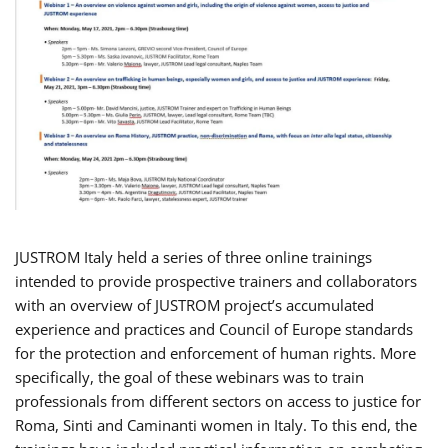
JUSTROM Italy held a series of three online trainings
intended to provide prospective trainers and collaborators
with an overview of JUSTROM project’s accumulated
experience and practices and Council of Europe standards
for the protection and enforcement of human rights. More
specifically, the goal of these webinars was to train
professionals from different sectors on access to justice for
Roma, Sinti and Caminanti women in Italy. To this end, the