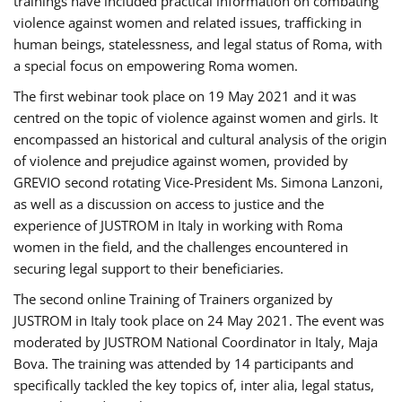
trainings have included practical information on combating
violence against women and related issues, trafficking in
human beings, statelessness, and legal status of Roma, with
a special focus on empowering Roma women.
The first webinar took place on 19 May 2021 and it was
centred on the topic of violence against women and girls. It
encompassed an historical and cultural analysis of the origin
of violence and prejudice against women, provided by
GREVIO second rotating Vice-President Ms. Simona Lanzoni,
as well as a discussion on access to justice and the
experience of JUSTROM ​in Italy in working with Roma
women in the field, and the challenges encountered in
securing legal support to their beneficiaries.
The second online Training of Trainers organized by
JUSTROM ​in Italy took place on 24 May 2021. The event was
moderated by JUSTROM National Coordinator ​in ​Italy, Maja
Bova. The training was attended by 14 participants and
specifically tackled the key topics of, inter alia, legal status,