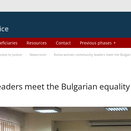
ice
eficiaries
Resources
Contact
Previous phases
ess to Justice
Newsroom
Roma women community leaders meet the Bulgaria
ers meet the Bulgarian equality