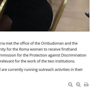
a met the office of the Ombudsman and the
unity for the Roma women to receive firsthand
mmission for the Protection against Discrimination
levant for the work of the two institutions.
currently running outreach activities in their