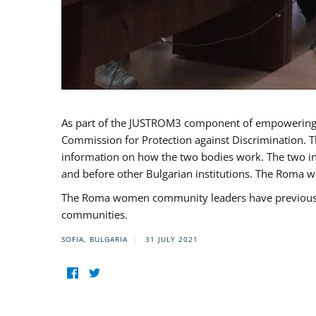
As part of the JUSTROM3 component of empowerin
Commission for Protection against Discrimination. T
information on how the two bodies work. The two ins
and before other Bulgarian institutions. The Roma wo
The Roma women community leaders have previously 
communities.
SOFIA, BULGARIA
31 JULY 2021