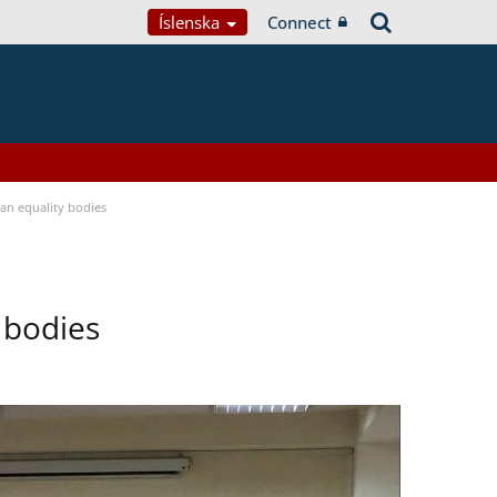
Íslenska
Connect
n equality bodies
 bodies