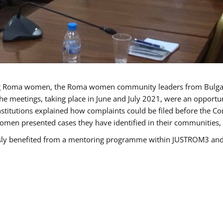
g Roma women, the Roma women community leaders from Bulgari
he meetings, taking place in June and July 2021, were an opport
titutions explained how complaints could be filed before the Co
men presented cases they have identified in their communities, re
benefited from a mentoring programme within JUSTROM3 and are 