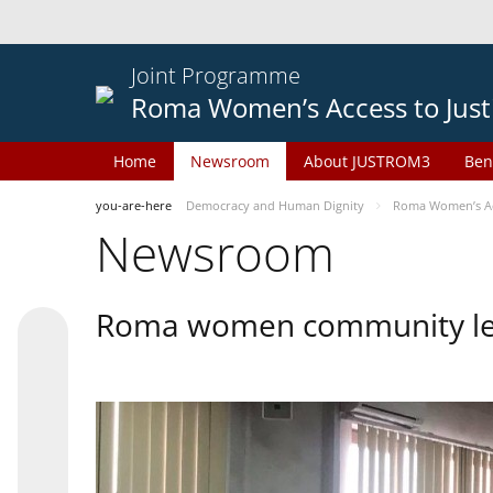
Joint Programme
Roma Women’s Access to Just
Home
Newsroom
About JUSTROM3
Ben
you-are-here
Democracy and Human Dignity
Roma Women’s Acc
Newsroom
Roma women community lead