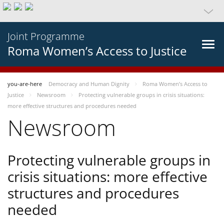
Joint Programme
Roma Women’s Access to Justice
you-are-here
Democracy and Human Dignity
Roma Women’s Access to
Justice
Newsroom
Protecting vulnerable groups in crisis situations:
more effective structures and procedures needed
Newsroom
Protecting vulnerable groups in
crisis situations: more effective
structures and procedures
needed