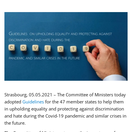
Strasbourg, 05.05.2021 – The Committee of Ministers today
adopted
Guidelines
for the 47 member states to help them
in upholding equality and protecting against discrimination
and hate during the Covid-19 pandemic and similar crises in
the future.