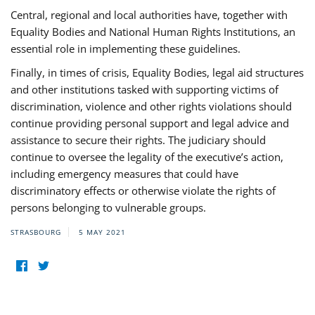
Central, regional and local authorities have, together with
Equality Bodies and National Human Rights Institutions, an
essential role in implementing these guidelines.
Finally, in times of crisis, Equality Bodies, legal aid structures
and other institutions tasked with supporting victims of
discrimination, violence and other rights violations should
continue providing personal support and legal advice and
assistance to secure their rights. The judiciary should
continue to oversee the legality of the executive’s action,
including emergency measures that could have
discriminatory effects or otherwise violate the rights of
persons belonging to vulnerable groups.
STRASBOURG
5 MAY 2021