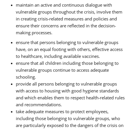
maintain an active and continuous dialogue with
vulnerable groups throughout the crisis, involve them
in creating crisis-related measures and policies and
ensure their concerns are reflected in the decision-
making processes.
ensure that persons belonging to vulnerable groups
have, on an equal footing with others, effective access
to healthcare, including available vaccines.
ensure that all children including those belonging to
vulnerable groups continue to access adequate
schooling.
provide all persons belonging to vulnerable groups
with access to housing with good hygiene standards
and which enables them to respect health-related rules
and recommendations.
take adequate measures to protect employees,
including those belonging to vulnerable groups, who
are particularly exposed to the dangers of the crisis on