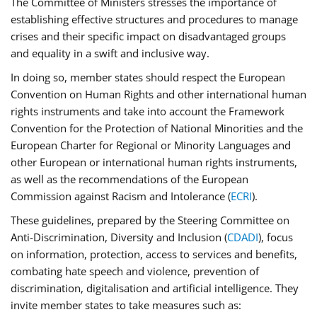
The Committee of Ministers stresses the importance of
establishing effective structures and procedures to manage
crises and their specific impact on disadvantaged groups
and equality in a swift and inclusive way.
In doing so, member states should respect the European
Convention on Human Rights and other international human
rights instruments and take into account the Framework
Convention for the Protection of National Minorities and the
European Charter for Regional or Minority Languages and
other European or international human rights instruments,
as well as the recommendations of the European
Commission against Racism and Intolerance (
ECRI
).
These guidelines, prepared by the Steering Committee on
Anti-Discrimination, Diversity and Inclusion (
CDADI
), focus
on information, protection, access to services and benefits,
combating hate speech and violence, prevention of
discrimination, digitalisation and artificial intelligence. They
invite member states to take measures such as: