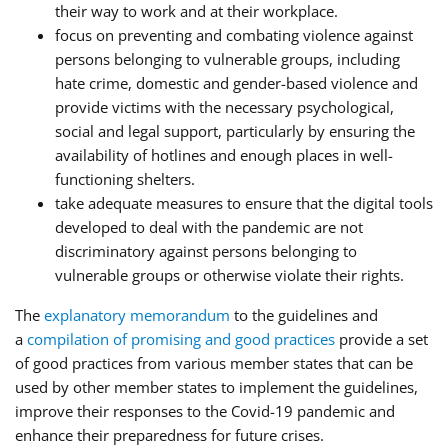
their way to work and at their workplace.
focus on preventing and combating violence against
persons belonging to vulnerable groups, including
hate crime, domestic and gender-based violence and
provide victims with the necessary psychological,
social and legal support, particularly by ensuring the
availability of hotlines and enough places in well-
functioning shelters.
take adequate measures to ensure that the digital tools
developed to deal with the pandemic are not
discriminatory against persons belonging to
vulnerable groups or otherwise violate their rights.
The
explanatory memorandum
to the guidelines and
a
compilation of promising and good practices
provide a set
of good practices from various member states that can be
used by other member states to implement the guidelines,
improve their responses to the Covid-19 pandemic and
enhance their preparedness for future crises.