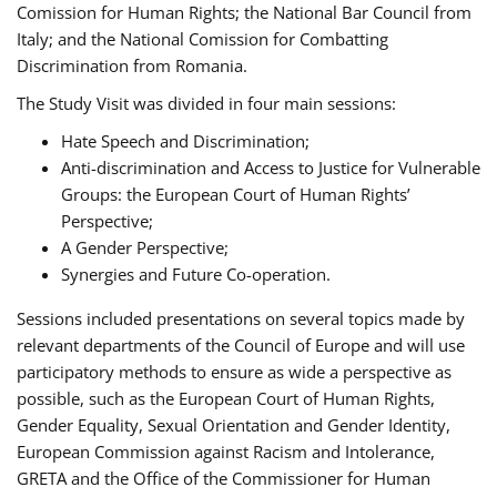
Comission for Human Rights; the National Bar Council from
Italy; and the National Comission for Combatting
Discrimination from Romania.
The Study Visit was divided in four main sessions:
Hate Speech and Discrimination;
Anti-discrimination and Access to Justice for Vulnerable
Groups: the European Court of Human Rights’
Perspective;
A Gender Perspective;
Synergies and Future Co-operation.
Sessions included presentations on several topics made by
relevant departments of the Council of Europe and will use
participatory methods to ensure as wide a perspective as
possible, such as the European Court of Human Rights,
Gender Equality, Sexual Orientation and Gender Identity,
European Commission against Racism and Intolerance,
GRETA and the Office of the Commissioner for Human