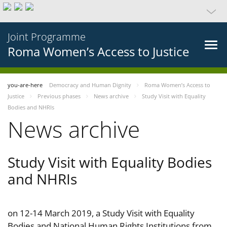
Joint Programme
Roma Women’s Access to Justice
you-are-here
Democracy and Human Dignity
Roma Women’s Access to
Justice
Previous phases
News archive
Study Visit with Equality
Bodies and NHRIs
News archive
Study Visit with Equality Bodies
and NHRIs
on 12-14 March 2019, a Study Visit with Equality
Bodies and National Human Rights Institutions from