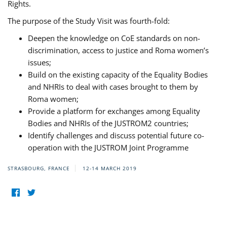
Rights.
The purpose of the Study Visit was fourth-fold:
Deepen the knowledge on CoE standards on non-
discrimination, access to justice and Roma women’s
issues;
Build on the existing capacity of the Equality Bodies
and NHRIs to deal with cases brought to them by
Roma women;
Provide a platform for exchanges among Equality
Bodies and NHRIs of the JUSTROM2 countries;
Identify challenges and discuss potential future co-
operation with the JUSTROM Joint Programme
STRASBOURG, FRANCE
12-14 MARCH 2019