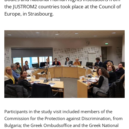
the JUSTROM2 countries took place at the Council of
Europe, in Strasbourg.
Participants in the study visit included members of the
Commission for the Protection against Discrimination, from
Bulgaria; the Greek Ombudsoffice and the Greek National