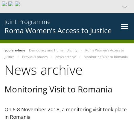
Joint Programme
Roma Women’s Access to Justice
you-are-here
Democracy and Human Dignity
Roma Women’s Access to
Justice
Previous phases
News archive
Monitoring Visit to Romania
News archive
Monitoring Visit to Romania
On 6-8 November 2018, a monitoring visit took place
in Romania