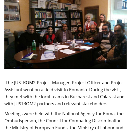
The JUSTROM2 Project Manager, Project Officer and Project
Assistant went on a field visit to Romania. During the visit,
they met with the local teams in Bucharest and Calarasi and
with JUSTROM2 partners and relevant stakeholders.
Meetings were held with the National Agency for Roma, the
Ombudsperson, the Council for Combating Discrimination,
the Ministry of European Funds, the Ministry of Labour and