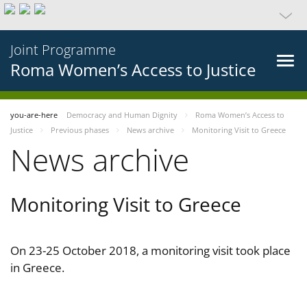
Joint Programme
Roma Women’s Access to Justice
you-are-here
Democracy and Human Dignity
Roma Women’s Access to
Justice
Previous phases
News archive
Monitoring Visit to Greece
News archive
Monitoring Visit to Greece
On 23-25 October 2018, a monitoring visit took place
in Greece.