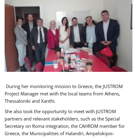
During her monitoring mission to Greece, the JUSTROM
Project Manager met with the local teams from Athens,
Thessaloniki and Xanthi.
She also took the opportunity to meet with JUSTROM
partners and relevant stakeholders, such as the Special
Secretary on Roma integration, the CAHROM member for
Greece, the Municipalities of Halandri, Ampelokipoi-