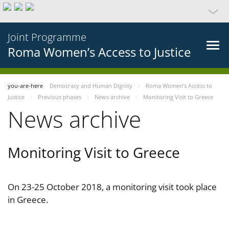
Joint Programme
Roma Women’s Access to Justice
you-are-here
Democracy and Human Dignity
Roma Women’s Access to
Justice
Previous phases
News archive
Monitoring Visit to Greece
News archive
Monitoring Visit to Greece
On 23-25 October 2018, a monitoring visit took place
in Greece.