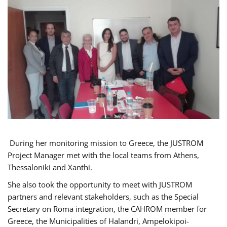
During her monitoring mission to Greece, the JUSTROM
Project Manager met with the local teams from Athens,
Thessaloniki and Xanthi.
She also took the opportunity to meet with JUSTROM
partners and relevant stakeholders, such as the Special
Secretary on Roma integration, the CAHROM member for
Greece, the Municipalities of Halandri, Ampelokipoi-