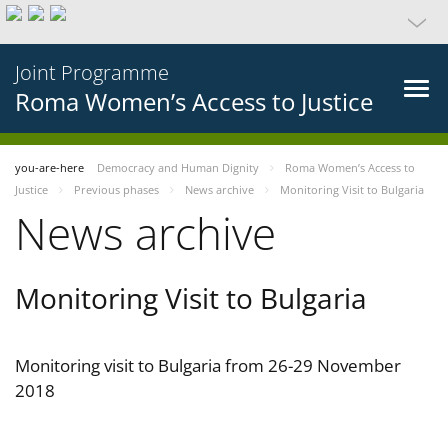
Joint Programme
Roma Women’s Access to Justice
you-are-here
Democracy and Human Dignity
Roma Women’s Access to
Justice
Previous phases
News archive
Monitoring Visit to Bulgaria
News archive
Monitoring Visit to Bulgaria
Monitoring visit to Bulgaria from 26-29 November
2018