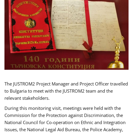
The JUSTROM2 Project Manager and Project Officer travelled
to Bulgaria to meet with the JUSTROM2 team and the
relevant stakeholders.
During this monitoring visit, meetings were held with the
Commission for the Protection against Discrimination, the
National Council for Co-operation on Ethnic and Integration
Issues, the National Legal Aid Bureau, the Police Academy,